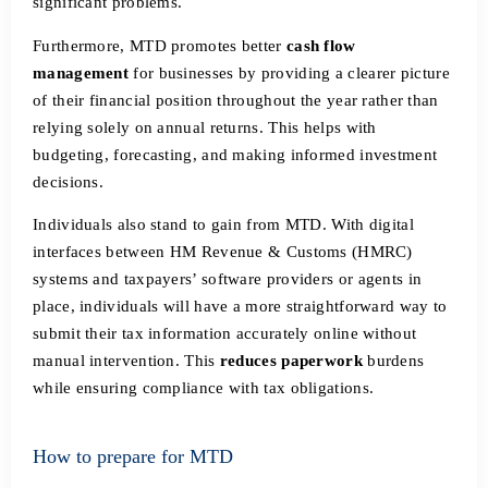
significant problems.
Furthermore, MTD promotes better
cash flow
management
for businesses by providing a clearer picture
of their financial position throughout the year rather than
relying solely on annual returns. This helps with
budgeting, forecasting, and making informed investment
decisions.
Individuals also stand to gain from MTD. With digital
interfaces between HM Revenue & Customs (HMRC)
systems and taxpayers’ software providers or agents in
place, individuals will have a more straightforward way to
submit their tax information accurately online without
manual intervention. This
reduces paperwork
burdens
while ensuring compliance with tax obligations.
How to prepare for MTD