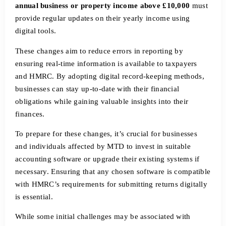
annual business or property income above £10,000
must
provide regular updates on their yearly income using
digital tools.
These changes aim to reduce errors in reporting by
ensuring real-time information is available to taxpayers
and HMRC. By adopting digital record-keeping methods,
businesses can stay up-to-date with their financial
obligations while gaining valuable insights into their
finances.
To prepare for these changes, it’s crucial for businesses
and individuals affected by MTD to invest in suitable
accounting software or upgrade their existing systems if
necessary. Ensuring that any chosen software is compatible
with HMRC’s requirements for submitting returns digitally
is essential.
While some initial challenges may be associated with