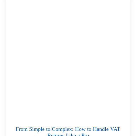
From Simple to Complex: How to Handle VAT
Returns Like a Pro