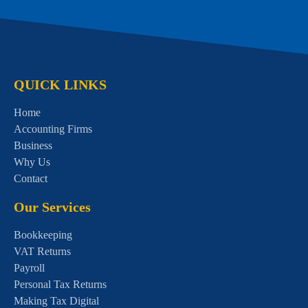
QUICK LINKS
Home
Accounting Firms
Business
Why Us
Contact
Our Services
Bookkeeping
VAT Returns
Payroll
Personal Tax Returns
Making Tax Digital