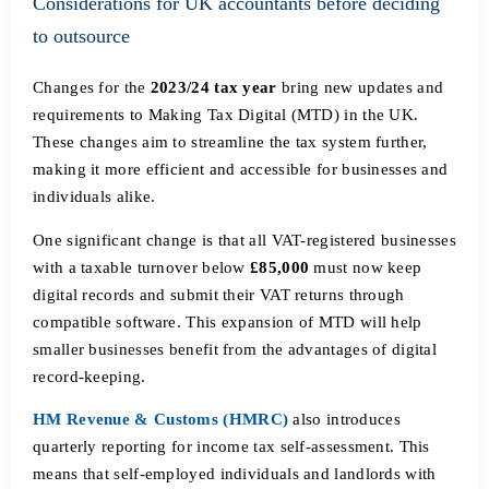
Considerations for UK accountants before deciding
to outsource
Changes for the
2023/24 tax year
bring new updates and
requirements to Making Tax Digital (MTD) in the UK.
These changes aim to streamline the tax system further,
making it more efficient and accessible for businesses and
individuals alike.
One significant change is that all VAT-registered businesses
with a taxable turnover below
£85,000
must now keep
digital records and submit their VAT returns through
compatible software. This expansion of MTD will help
smaller businesses benefit from the advantages of digital
record-keeping.
HM Revenue & Customs (HMRC)
also introduces
quarterly reporting for income tax self-assessment. This
means that self-employed individuals and landlords with