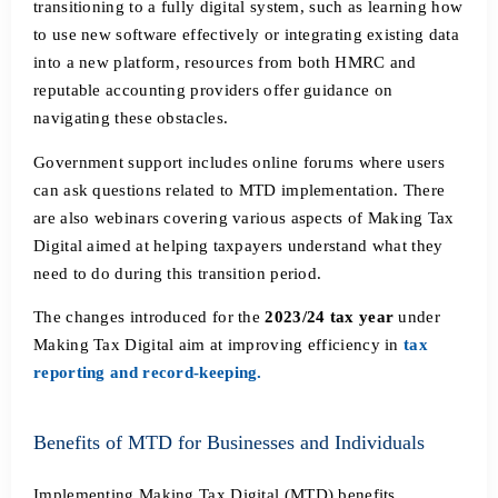
transitioning to a fully digital system, such as learning how
to use new software effectively or integrating existing data
into a new platform, resources from both HMRC and
reputable accounting providers offer guidance on
navigating these obstacles.
Government support includes online forums where users
can ask questions related to MTD implementation. There
are also webinars covering various aspects of Making Tax
Digital aimed at helping taxpayers understand what they
need to do during this transition period.
The changes introduced for the
2023/24 tax year
under
Making Tax Digital aim at improving efficiency in
tax
reporting and record-keeping.
Benefits of MTD for Businesses and Individuals
Implementing Making Tax Digital (MTD) benefits