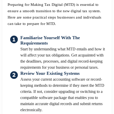
Preparing for Making Tax Digital (MTD) is essential to
ensure a smooth transition to the new digital tax system.
Here are some practical steps businesses and individuals
can take to prepare for MTD.
Familiarise Yourself With The
Requirements
Start by understanding what MTD entails and how it
will affect your tax obligations. Get acquainted with
the deadlines, processes, and digital record-keeping
requirements for your business or personal taxes.
Review Your Existing Systems
Assess your current accounting software or record-
keeping methods to determine if they meet the MTD
criteria. If not, consider upgrading or switching to a
compatible software package that enables you to
maintain accurate digital records and submit returns
electronically.