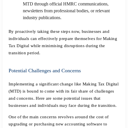
MTD through official HMRC communications,
newsletters from professional bodies, or relevant
industry publications.
By proactively taking these steps now, businesses and
individuals can effectively prepare themselves for Making
Tax Digital while minimising disruptions during the
transition period.
Potential Challenges and Concerns
Implementing a significant change like Making Tax Digital
(MTD) is bound to come with its fair share of challenges
and concerns. Here are some potential issues that
businesses and individuals may face during the transition.
One of the main concerns revolves around the cost of
upgrading or purchasing new accounting software to