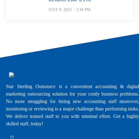
JULY 9, 2025
2:34 PM
Star Sterling Outsource is a convenient accounting & digital
marketing outsourcing solution for your costly business problems.
No more struggling for hiring new accounting staff moreover,
monitoring or reviewing is a major challenge than performing tasks.
We deliver trained staff to you with minimal effort. Get a highly
skilled staff, today!