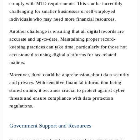
comply with MTD requirements. This can be incredibly
challenging for smaller businesses or self-employed
individuals who may need more financial resources.
Another challenge is ensuring that all digital records are
accurate and up-to-date. Maintaining proper record-
keeping practices can take time, particularly for those not
accustomed to using digital platforms for tax-related
matters.
Moreover, there could be apprehension about data security
and privacy. With sensitive financial information being
stored online, it becomes crucial to protect against cyber
threats and ensure compliance with data protection
regulations.
Government Support and Resources