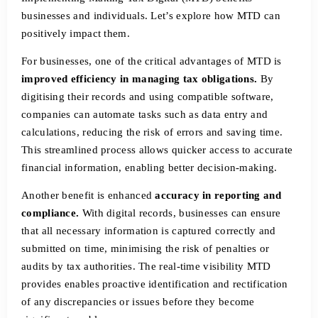
businesses and individuals. Let’s explore how MTD can
positively impact them.
For businesses, one of the critical advantages of MTD is
improved efficiency in managing tax obligations.
By
digitising their records and using compatible software,
companies can automate tasks such as data entry and
calculations, reducing the risk of errors and saving time.
This streamlined process allows quicker access to accurate
financial information, enabling better decision-making.
Another benefit is enhanced
accuracy in reporting and
compliance.
With digital records, businesses can ensure
that all necessary information is captured correctly and
submitted on time, minimising the risk of penalties or
audits by tax authorities. The real-time visibility MTD
provides enables proactive identification and rectification
of any discrepancies or issues before they become