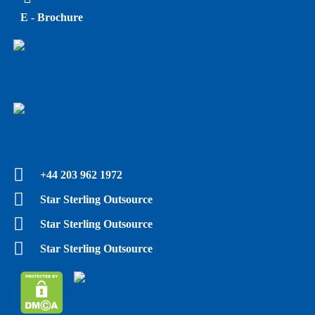
E - Brochure
Upwork Profile
Fiverr Profile
+44 203 962 1972
Star Sterling Outsource
Star Sterling Outsource
Star Sterling Outsource