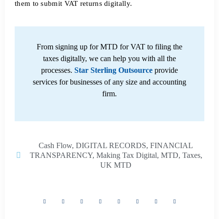
them to submit VAT returns digitally.
From signing up for MTD for VAT to filing the
taxes digitally, we can help you with all the
processes.
Star Sterling Outsource
provide
services for businesses of any size and accounting
firm.
Cash Flow
,
DIGITAL RECORDS
,
FINANCIAL
TRANSPARENCY
,
Making Tax Digital
,
MTD
,
Taxes
,
UK MTD