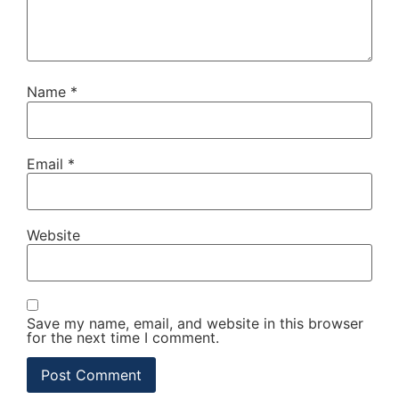
Name
*
Email
*
Website
Save my name, email, and website in this browser
for the next time I comment.