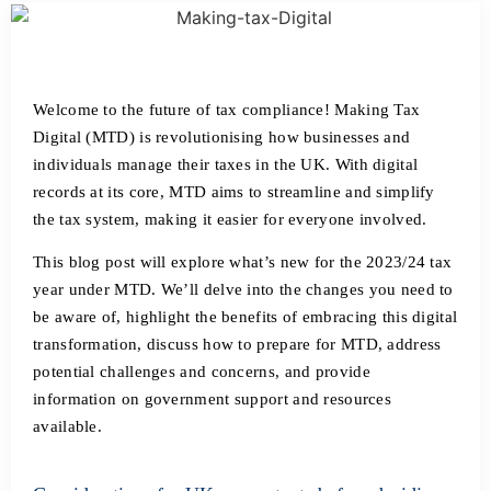
Welcome to the future of tax compliance! Making Tax
Digital (MTD) is revolutionising how businesses and
individuals manage their taxes in the UK. With digital
records at its core, MTD aims to streamline and simplify
the tax system, making it easier for everyone involved.
This blog post will explore what’s new for the 2023/24 tax
year under MTD. We’ll delve into the changes you need to
be aware of, highlight the benefits of embracing this digital
transformation, discuss how to prepare for MTD, address
potential challenges and concerns, and provide
information on government support and resources
available.