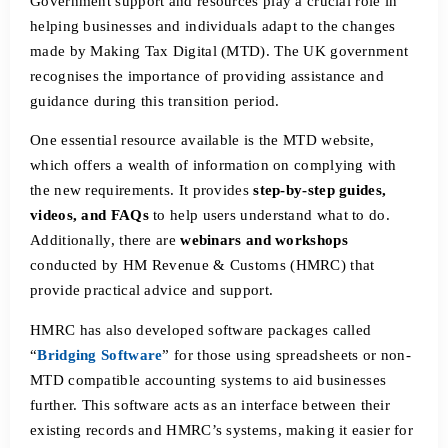
Government support and resources play a crucial role in
helping businesses and individuals adapt to the changes
made by Making Tax Digital (MTD). The UK government
recognises the importance of providing assistance and
guidance during this transition period.
One essential resource available is the MTD website,
which offers a wealth of information on complying with
the new requirements. It provides
step-by-step guides,
videos, and FAQs
to help users understand what to do.
Additionally, there are
webinars and workshops
conducted by HM Revenue & Customs (HMRC) that
provide practical advice and support.
HMRC has also developed software packages called
“
Bridging Software
” for those using spreadsheets or non-
MTD compatible accounting systems to aid businesses
further. This software acts as an interface between their
existing records and HMRC’s systems, making it easier for