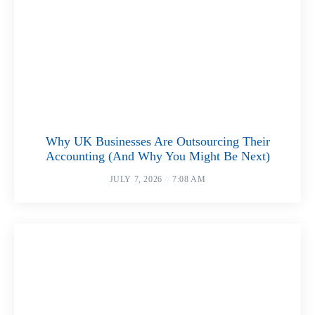
Why UK Businesses Are Outsourcing Their
Accounting (And Why You Might Be Next)
JULY 7, 2026
7:08 AM