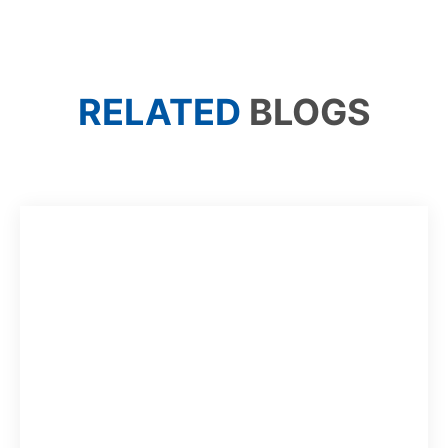
RELATED
BLOGS