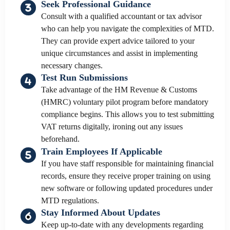
Seek Professional Guidance
Consult with a qualified accountant or tax advisor
who can help you navigate the complexities of MTD.
They can provide expert advice tailored to your
unique circumstances and assist in implementing
necessary changes.
Test Run Submissions
Take advantage of the HM Revenue & Customs
(HMRC) voluntary pilot program before mandatory
compliance begins. This allows you to test submitting
VAT returns digitally, ironing out any issues
beforehand.
Train Employees If Applicable
If you have staff responsible for maintaining financial
records, ensure they receive proper training on using
new software or following updated procedures under
MTD regulations.
Stay Informed About Updates
Keep up-to-date with any developments regarding