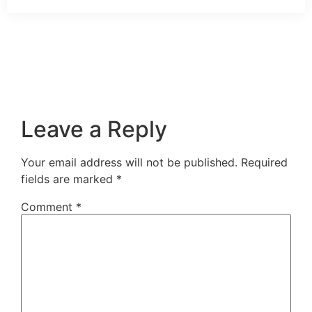
Leave a Reply
Your email address will not be published.
Required
fields are marked
*
Comment
*