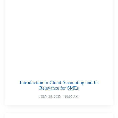
Introduction to Cloud Accounting and Its
Relevance for SMEs
JULY 29, 2025
10:05 AM