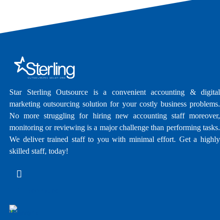
Star Sterling Outsource is a convenient accounting & digital
marketing outsourcing solution for your costly business problems.
No more struggling for hiring new accounting staff moreover,
monitoring or reviewing is a major challenge than performing tasks.
We deliver trained staff to you with minimal effort. Get a highly
skilled staff, today!
E - Brochure