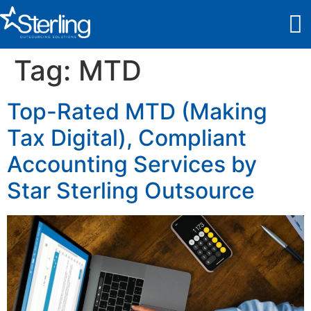
Tag:
MTD
Top-Rated MTD (Making
Tax Digital), Compliant
Accounting Services by
Star Sterling Outsource