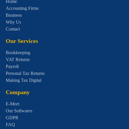
Home
Accounting Firms
Business
Why Us
Contact
Our Services
Bookkeeping
VAT Returns
Payroll
Personal Tax Returns
Making Tax Digital
Company
E-Meet
Our Softwares
GDPR
FAQ