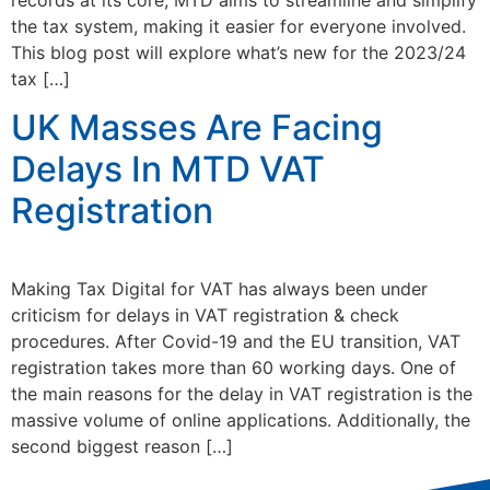
the tax system, making it easier for everyone involved.
This blog post will explore what’s new for the 2023/24
tax […]
UK Masses Are Facing
Delays In MTD VAT
Registration
Making Tax Digital for VAT has always been under
criticism for delays in VAT registration & check
procedures. After Covid-19 and the EU transition, VAT
registration takes more than 60 working days. One of
the main reasons for the delay in VAT registration is the
massive volume of online applications. Additionally, the
second biggest reason […]