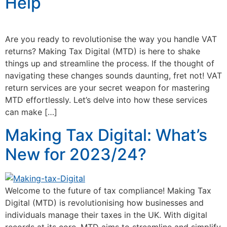
Help
Are you ready to revolutionise the way you handle VAT
returns? Making Tax Digital (MTD) is here to shake
things up and streamline the process. If the thought of
navigating these changes sounds daunting, fret not! VAT
return services are your secret weapon for mastering
MTD effortlessly. Let’s delve into how these services
can make […]
Making Tax Digital: What’s
New for 2023/24?
Welcome to the future of tax compliance! Making Tax
Digital (MTD) is revolutionising how businesses and
individuals manage their taxes in the UK. With digital
records at its core, MTD aims to streamline and simplify