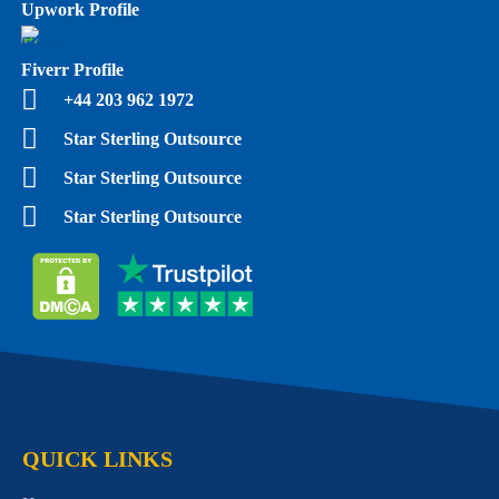
Upwork Profile
Fiverr Profile
+44 203 962 1972
Star Sterling Outsource
Star Sterling Outsource
Star Sterling Outsource
QUICK LINKS