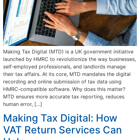
Making Tax Digital (MTD) is a UK government initiative
launched by HMRC to revolutionize the way businesses,
self-employed professionals, and landlords manage
their tax affairs. At its core, MTD mandates the digital
recording and online submission of tax data using
HMRC-compatible software. Why does this matter?
MTD ensures more accurate tax reporting, reduces
human error, […]
Making Tax Digital: How
VAT Return Services Can