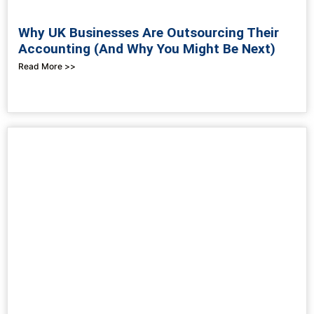
Why UK Businesses Are Outsourcing Their
Accounting (And Why You Might Be Next)
Read More >>