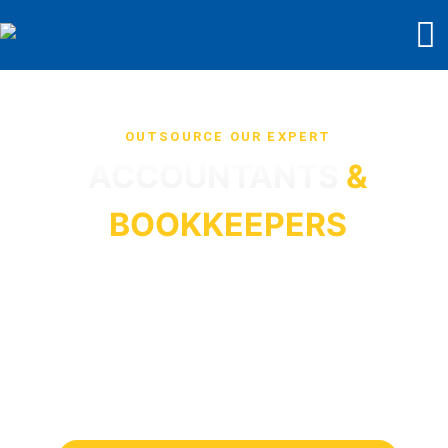
OUTSOURCE OUR EXPERT
ACCOUNTANTS
&
BOOKKEEPERS
Star Sterling Outsource
will work as your extended
team at cost-effective rates from £7 an hour. We are
serving businesses and accounting firms in the UK.