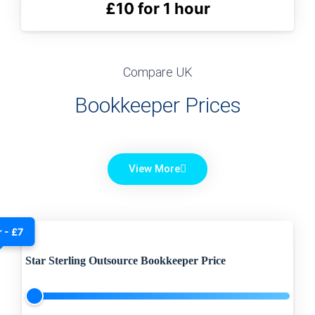
£10 for 1 hour
Compare UK
Bookkeeper Prices
View More
 - £7
Star Sterling Outsource Bookkeeper Price