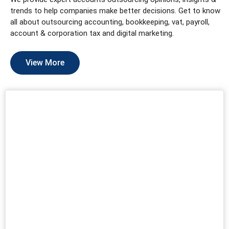
trends to help companies make better decisions. Get to know
all about outsourcing accounting, bookkeeping, vat, payroll,
account & corporation tax and digital marketing.
View More