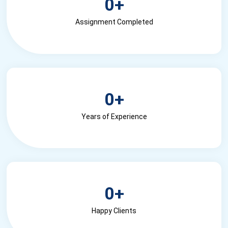
0
+
Assignment Completed
0
+
Years of Experience
0
+
Happy Clients