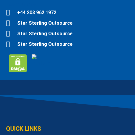
Fiverr Profile
+44 203 962 1972
Star Sterling Outsource
Star Sterling Outsource
Star Sterling Outsource
QUICK LINKS