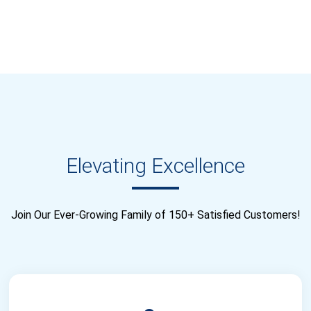
Elevating Excellence
Join Our Ever-Growing Family of 150+ Satisfied Customers!