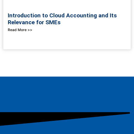
Introduction to Cloud Accounting and Its
Relevance for SMEs
Read More >>