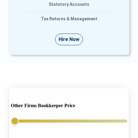
Statutory Accounts
Tax Returns & Management
Hire Now
Other Firms Bookkeeper Price