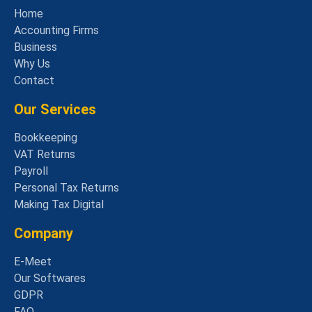
Home
Accounting Firms
Business
Why Us
Contact
Our Services
Bookkeeping
VAT Returns
Payroll
Personal Tax Returns
Making Tax Digital
Company
E-Meet
Our Softwares
GDPR
FAQ