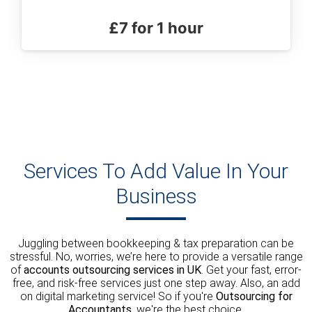
£7 for 1 hour
Services To Add Value In Your
Business
Juggling between bookkeeping & tax preparation can be
stressful. No, worries, we’re here to provide a versatile range
of
accounts outsourcing services in UK
. Get your fast, error-
free, and risk-free services just one step away. Also, an add
on digital marketing service! So if you're
Outsourcing for
Accountants
, we're the best choice.