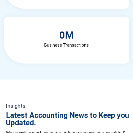
0
M
Business Transactions
Insights
Latest Accounting News to Keep you
Updated.
We provide expert accounts outsourcing opinions, insights &