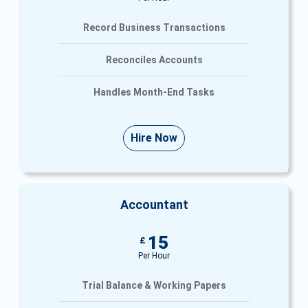
Record Business Transactions
Reconciles Accounts
Handles Month-End Tasks
Hire Now
Accountant
15
£
Per Hour
Trial Balance & Working Papers