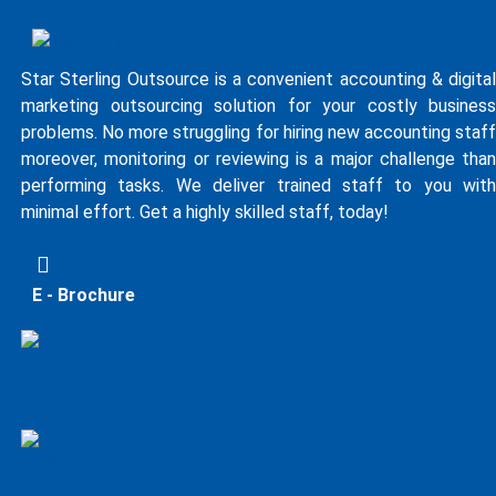
Star Sterling Outsource is a convenient accounting & digital
marketing outsourcing solution for your costly business
problems. No more struggling for hiring new accounting staff
moreover, monitoring or reviewing is a major challenge than
performing tasks. We deliver trained staff to you with
minimal effort. Get a highly skilled staff, today!
E - Brochure
Upwork Profile