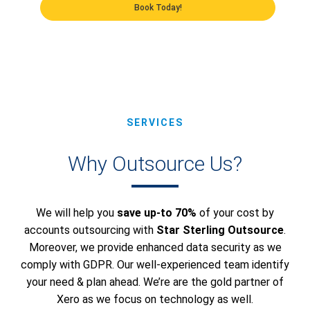
Book Today!
SERVICES
Why Outsource Us?
We will help you
save up-to 70%
of your cost by
accounts outsourcing with
Star Sterling Outsource
.
Moreover, we provide enhanced data security as we
comply with GDPR. Our well-experienced team identify
your need & plan ahead. We’re are the gold partner of
Xero as we focus on technology as well.