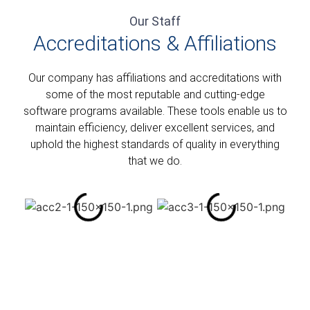
Our Staff
Accreditations & Affiliations​
Our company has affiliations and accreditations with
some of the most reputable and cutting-edge
software programs available. These tools enable us to
maintain efficiency, deliver excellent services, and
uphold the highest standards of quality in everything
that we do.