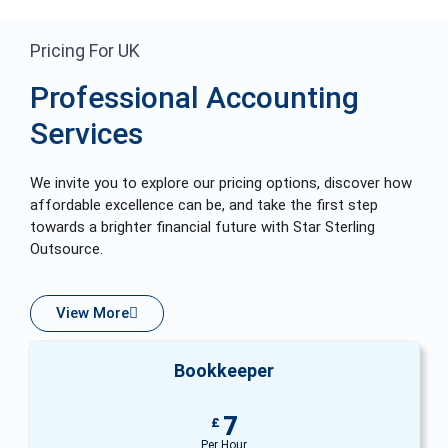
Pricing For UK
Professional Accounting
Services
We invite you to explore our pricing options, discover how
affordable excellence can be, and take the first step
towards a brighter financial future with Star Sterling
Outsource.
View More
Bookkeeper
7
£
Per Hour