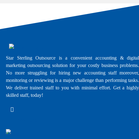
Star Sterling Outsource is a convenient accounting & digital
marketing outsourcing solution for your costly business problems.
No more struggling for hiring new accounting staff moreover,
monitoring or reviewing is a major challenge than performing tasks.
We deliver trained staff to you with minimal effort. Get a highly
skilled staff, today!
E - Brochure