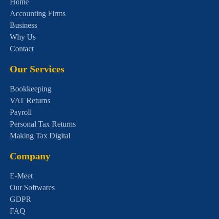
Home
Accounting Firms
Business
Why Us
Contact
Our Services
Bookkeeping
VAT Returns
Payroll
Personal Tax Returns
Making Tax Digital
Company
E-Meet
Our Softwares
GDPR
FAQ