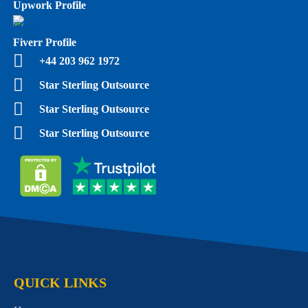
Upwork Profile
Fiverr Profile
+44 203 962 1972
Star Sterling Outsource
Star Sterling Outsource
Star Sterling Outsource
QUICK LINKS