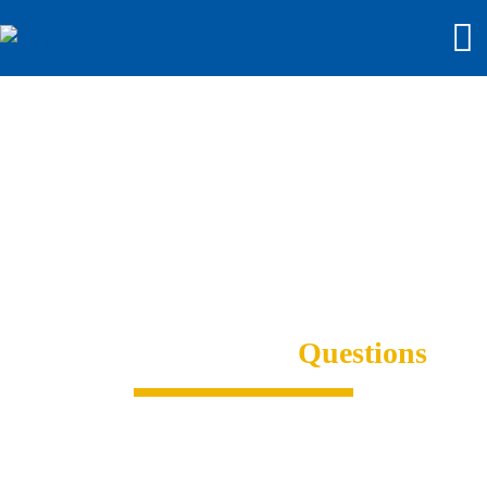
Frequently Asked
Questions