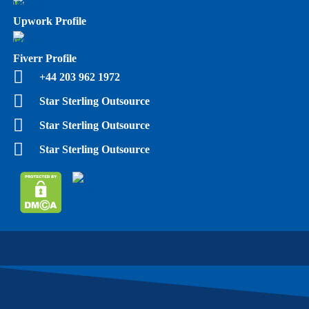
Upwork Profile
Fiverr Profile
+44 203 962 1972
Star Sterling Outsource
Star Sterling Outsource
Star Sterling Outsource