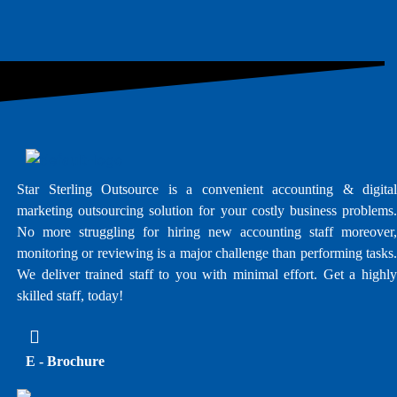
Star Sterling Outsource is a convenient accounting & digital
marketing outsourcing solution for your costly business problems.
No more struggling for hiring new accounting staff moreover,
monitoring or reviewing is a major challenge than performing tasks.
We deliver trained staff to you with minimal effort. Get a highly
skilled staff, today!
E - Brochure