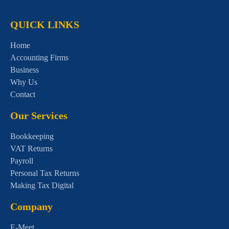
QUICK LINKS
Home
Accounting Firms
Business
Why Us
Contact
Our Services
Bookkeeping
VAT Returns
Payroll
Personal Tax Returns
Making Tax Digital
Company
E-Meet