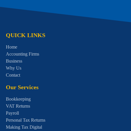
QUICK LINKS
Home
Accounting Firms
Business
Why Us
Contact
Our Services
Bookkeeping
VAT Returns
Payroll
Personal Tax Returns
Making Tax Digital