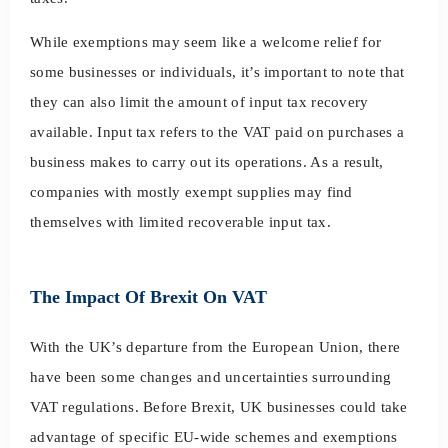
While exemptions may seem like a welcome relief for
some businesses or individuals, it’s important to note that
they can also limit the amount of input tax recovery
available. Input tax refers to the VAT paid on purchases a
business makes to carry out its operations. As a result,
companies with mostly exempt supplies may find
themselves with limited recoverable input tax.
The Impact Of Brexit On VAT
With the UK’s departure from the European Union, there
have been some changes and uncertainties surrounding
VAT regulations. Before Brexit, UK businesses could take
advantage of specific EU-wide schemes and exemptions