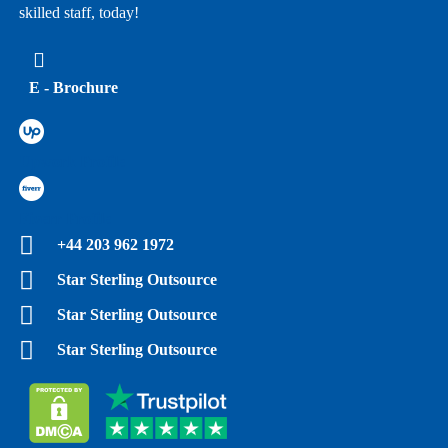
skilled staff, today!
E - Brochure
Upwork Profile
Fiverr Profile
+44 203 962 1972
Star Sterling Outsource
Star Sterling Outsource
Star Sterling Outsource