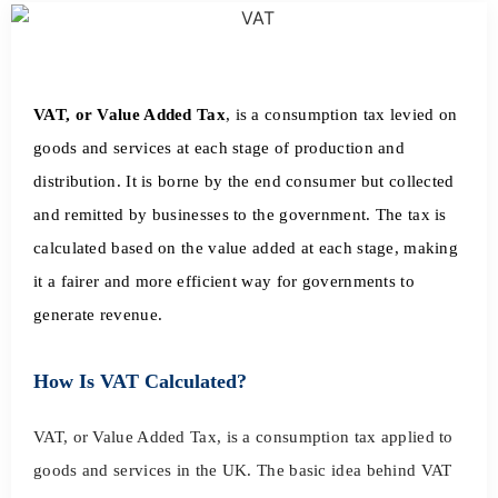
VAT, or Value Added Tax
, is a consumption tax levied on
goods and services at each stage of production and
distribution. It is borne by the end consumer but collected
and remitted by businesses to the government. The tax is
calculated based on the value added at each stage, making
it a fairer and more efficient way for governments to
generate revenue.
How Is VAT Calculated?
VAT, or Value Added Tax, is a consumption tax applied to
goods and services in the UK. The basic idea behind VAT