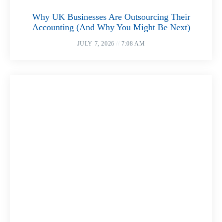
Why UK Businesses Are Outsourcing Their
Accounting (And Why You Might Be Next)
JULY 7, 2026
7:08 AM