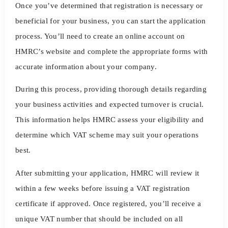
Once you’ve determined that registration is necessary or
beneficial for your business, you can start the application
process. You’ll need to create an online account on
HMRC’s website and complete the appropriate forms with
accurate information about your company.
During this process, providing thorough details regarding
your business activities and expected turnover is crucial.
This information helps HMRC assess your eligibility and
determine which VAT scheme may suit your operations
best.
After submitting your application, HMRC will review it
within a few weeks before issuing a VAT registration
certificate if approved. Once registered, you’ll receive a
unique VAT number that should be included on all