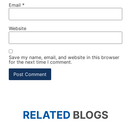
Email
*
Website
Save my name, email, and website in this browser
for the next time I comment.
RELATED
BLOGS