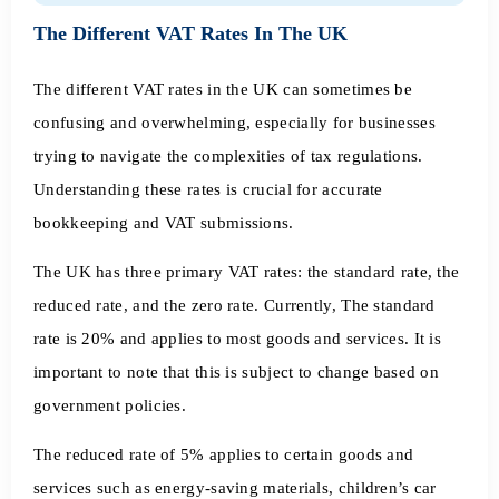
The Different VAT Rates In The UK
The different VAT rates in the UK can sometimes be
confusing and overwhelming, especially for businesses
trying to navigate the complexities of tax regulations.
Understanding these rates is crucial for accurate
bookkeeping and VAT submissions.
The UK has three primary VAT rates: the standard rate, the
reduced rate, and the zero rate. Currently, The standard
rate is 20% and applies to most goods and services. It is
important to note that this is subject to change based on
government policies.
The reduced rate of 5% applies to certain goods and
services such as energy-saving materials, children’s car