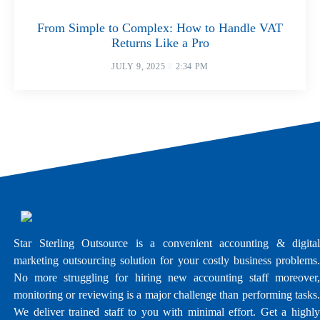
From Simple to Complex: How to Handle VAT
Returns Like a Pro
JULY 9, 2025
2:34 PM
Star Sterling Outsource is a convenient accounting & digital
marketing outsourcing solution for your costly business problems.
No more struggling for hiring new accounting staff moreover,
monitoring or reviewing is a major challenge than performing tasks.
We deliver trained staff to you with minimal effort. Get a highly