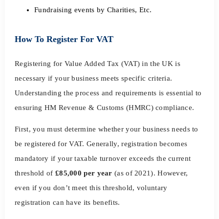
Fundraising events by Charities, Etc.
How To Register For VAT
Registering for Value Added Tax (VAT) in the UK is
necessary if your business meets specific criteria.
Understanding the process and requirements is essential to
ensuring HM Revenue & Customs (HMRC) compliance.
First, you must determine whether your business needs to
be registered for VAT. Generally, registration becomes
mandatory if your taxable turnover exceeds the current
threshold of
£85,000 per year
(as of 2021). However,
even if you don’t meet this threshold, voluntary
registration can have its benefits.