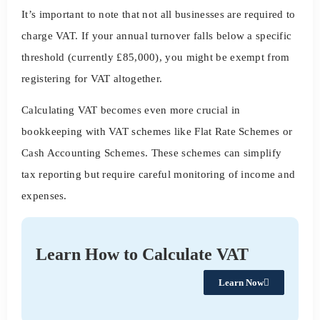
It’s important to note that not all businesses are required to
charge VAT. If your annual turnover falls below a specific
threshold (currently £85,000), you might be exempt from
registering for VAT altogether.
Calculating VAT becomes even more crucial in
bookkeeping with VAT schemes like Flat Rate Schemes or
Cash Accounting Schemes. These schemes can simplify
tax reporting but require careful monitoring of income and
expenses.
Learn How to Calculate VAT
Learn Now