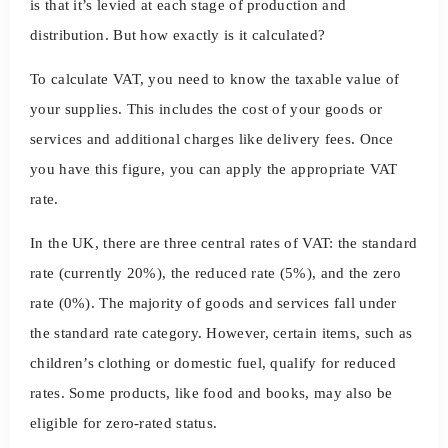
is that it’s levied at each stage of production and
distribution. But how exactly is it calculated?
To calculate VAT, you need to know the taxable value of
your supplies. This includes the cost of your goods or
services and additional charges like delivery fees. Once
you have this figure, you can apply the appropriate VAT
rate.
In the UK, there are three central rates of VAT: the standard
rate (currently 20%), the reduced rate (5%), and the zero
rate (0%). The majority of goods and services fall under
the standard rate category. However, certain items, such as
children’s clothing or domestic fuel, qualify for reduced
rates. Some products, like food and books, may also be
eligible for zero-rated status.