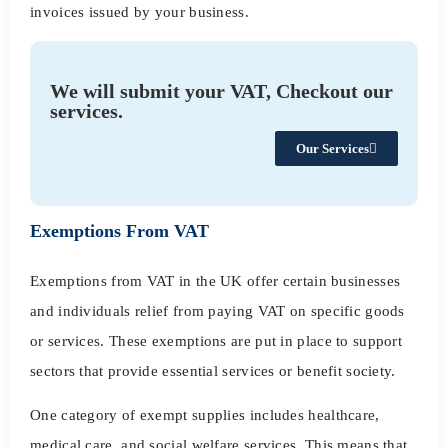
invoices issued by your business.
We will submit your VAT, Checkout our
services.
Our Services
Exemptions From VAT
Exemptions from VAT in the UK offer certain businesses
and individuals relief from paying VAT on specific goods
or services. These exemptions are put in place to support
sectors that provide essential services or benefit society.
One category of exempt supplies includes healthcare,
medical care, and social welfare services. This means that