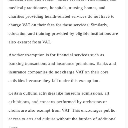
medical practitioners, hospitals, nursing homes, and
charities providing health-related services do not have to
charge VAT on their fees for these services. Similarly,
education and training provided by eligible institutions are
also exempt from VAT.
Another exemption is for financial services such as
banking transactions and insurance premiums. Banks and
insurance companies do not charge VAT on their core
activities because they fall under this exemption.
Certain cultural activities like museum admissions, art
exhibitions, and concerts performed by orchestras or
choirs are also exempt from VAT. This encourages public
access to arts and culture without the burden of additional
taxes.