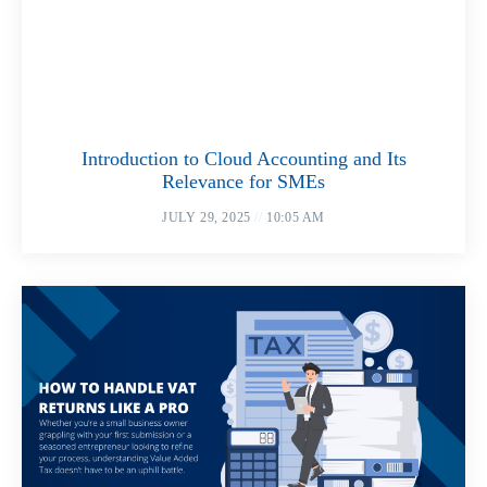
Introduction to Cloud Accounting and Its
Relevance for SMEs
JULY 29, 2025
10:05 AM