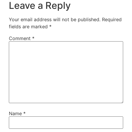
Leave a Reply
Your email address will not be published.
Required
fields are marked
*
Comment
*
Name
*