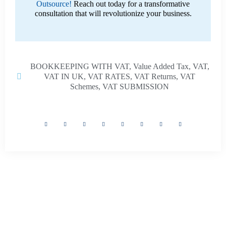
Outsource!
Reach out today for a transformative
consultation that will revolutionize your business.
BOOKKEEPING WITH VAT
,
Value Added Tax
,
VAT
,
VAT IN UK
,
VAT RATES
,
VAT Returns
,
VAT
Schemes
,
VAT SUBMISSION