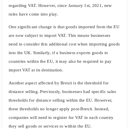
regarding VAT. However, since January 1st, 2021, new
rules have come into play.
One significant change is that goods imported from the EU
are now subject to import VAT. This means businesses
need to consider this additional cost when importing goods
into the UK. Similarly, if a business exports goods to
countries within the EU, it may also be required to pay
import VAT at its destination.
Another aspect affected by Brexit is the threshold for
distance selling. Previously, businesses had specific sales
thresholds for distance selling within the EU. However,
these thresholds no longer apply post-Brexit. Instead,
companies will need to register for VAT in each country
they sell goods or services to within the EU.