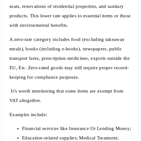
seats, renovations of residential properties, and sanitary
products. This lower rate applies to essential items or those
with environmental benefits.
A zero-rate category includes food (excluding takeaway
meals), books (including e-books), newspapers, public
transport fares, prescription medicines, exports outside the
EU, Etc. Zero-rated goods may still require proper record-
keeping for compliance purposes.
It’s worth mentioning that some items are exempt from
VAT altogether.
Examples include:
Financial services like Insurance Or Lending Money;
Education-related supplies; Medical Treatment;