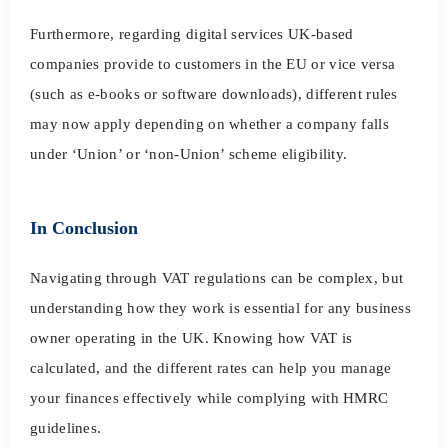
Furthermore, regarding digital services UK-based
companies provide to customers in the EU or vice versa
(such as e-books or software downloads), different rules
may now apply depending on whether a company falls
under ‘Union’ or ‘non-Union’ scheme eligibility.
In Conclusion
Navigating through VAT regulations can be complex, but
understanding how they work is essential for any business
owner operating in the UK. Knowing how VAT is
calculated, and the different rates can help you manage
your finances effectively while complying with HMRC
guidelines.