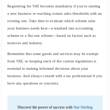
Registering for VAT becomes mandatory if you’re starting
a new business or reaching certain sales thresholds with an
existing one. Take time to evaluate which scheme suits
your business needs best—a standard rate accounting
scheme or a flat rate scheme—based on factors such as
turnover and industry.
Remember that some goods and services may be exempt
from VAT, so keeping track of the current regulations is
essential to making informed decisions about your
business. And always consult with a tax professional if you
have any questions or concerns.
Discover the power of success with
Star Sterling