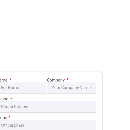
ame
Company
hone
mail