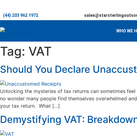
(44) 203 962 1972
sales@starsterlingoutso
WHO WE H
Tag:
VAT
Should You Declare Unaccust
Unlocking the mysteries of tax returns can sometimes feel 
no wonder many people find themselves overwhelmed and ne
your tax return. What […]
Demystifying VAT: Breakdown 