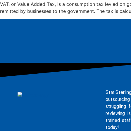
VAT, or Value Added Tax, is a consumption tax levied on go
remitted by businesses to the government. The tax is calcu
Star Sterlin
outsourcing
struggling 
reviewing i
trained staf
today!