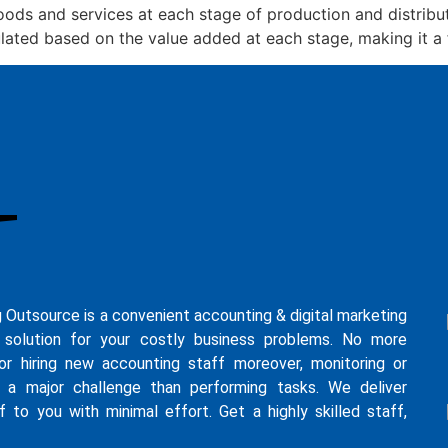
ods and services at each stage of production and distribut
lated based on the value added at each stage, making it a 
g Outsource is a convenient accounting & digital marketing
 solution for your costly business problems. No more
for hiring new accounting staff moreover, monitoring or
s a major challenge than performing tasks. We deliver
f to you with minimal effort. Get a highly skilled staff,