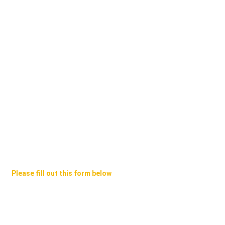
Please fill out this form below
e Will Contact You ASAP