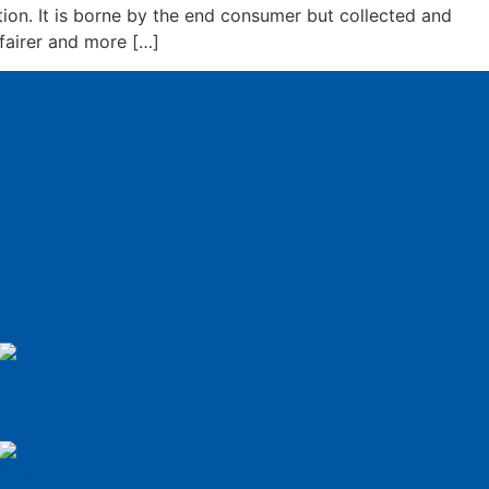
ion. It is borne by the end consumer but collected and
fairer and more […]
Upwork Profile