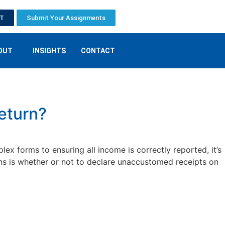
ET
Submit Your Assignments
OUT
INSIGHTS
CONTACT
eturn?
x forms to ensuring all income is correctly reported, it’s
ns is whether or not to declare unaccustomed receipts on