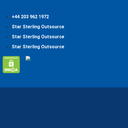
Fiverr Profile
+44 203 962 1972
Star Sterling Outsource
Star Sterling Outsource
Star Sterling Outsource