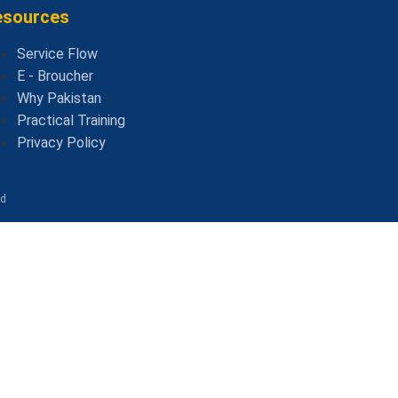
esources
Service Flow
E - Broucher
Why Pakistan
Practical Training
Privacy Policy
ed