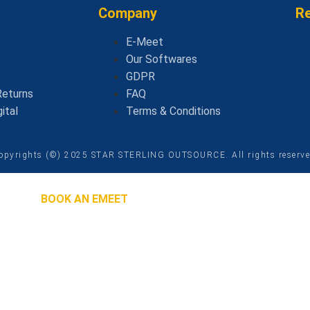
Company
R
E-Meet
Our Softwares
GDPR
Returns
FAQ
ital
Terms & Conditions
opyrights (©) 2025 STAR STERLING OUTSOURCE. All rights reserv
BOOK AN EMEET
 Will Contact You
ASAP