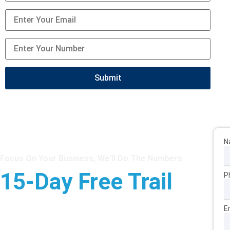
N
Focus On Your Business, We'll Do The Numbers
15-Day Free Trail
P
Star Sterling Outsource will work as your extended team
E
at cost-effective rates from £7 an hour.