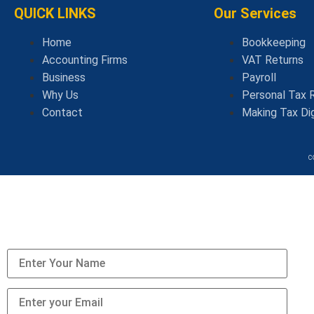
QUICK LINKS
Our Services
Home
Bookkeeping
Accounting Firms
VAT Returns
Business
Payroll
Why Us
Personal Tax 
Contact
Making Tax Dig
c
We