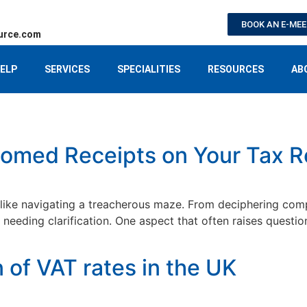
BOOK AN E-ME
urce.com
ELP
SERVICES
SPECIALITIES
RESOURCES
AB
omed Receipts on Your Tax R
like navigating a treacherous maze. From deciphering comple
eding clarification. One aspect that often raises questio
of VAT rates in the UK