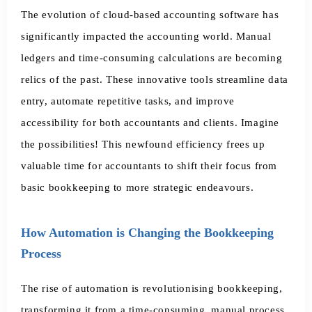
The evolution of cloud-based accounting software has
significantly impacted the accounting world. Manual
ledgers and time-consuming calculations are becoming
relics of the past. These innovative tools streamline data
entry, automate repetitive tasks, and improve
accessibility for both accountants and clients. Imagine
the possibilities! This newfound efficiency frees up
valuable time for accountants to shift their focus from
basic bookkeeping to more strategic endeavours.
How Automation is Changing the Bookkeeping
Process
The rise of automation is revolutionising bookkeeping,
transforming it from a time-consuming, manual process