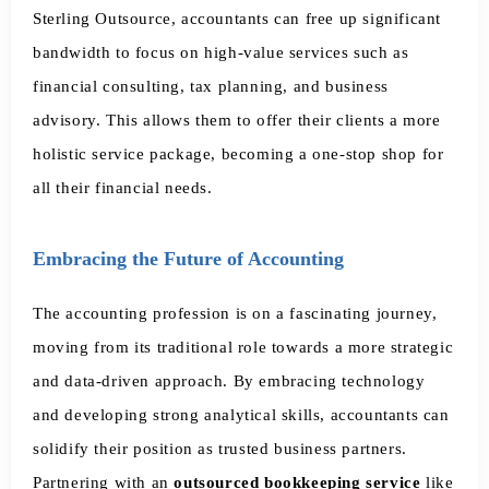
Sterling Outsource, accountants can free up significant
bandwidth to focus on high-value services such as
financial consulting, tax planning, and business
advisory. This allows them to offer their clients a more
holistic service package, becoming a one-stop shop for
all their financial needs.
Embracing the Future of Accounting
The accounting profession is on a fascinating journey,
moving from its traditional role towards a more strategic
and data-driven approach. By embracing technology
and developing strong analytical skills, accountants can
solidify their position as trusted business partners.
Partnering with an
outsourced bookkeeping service
like