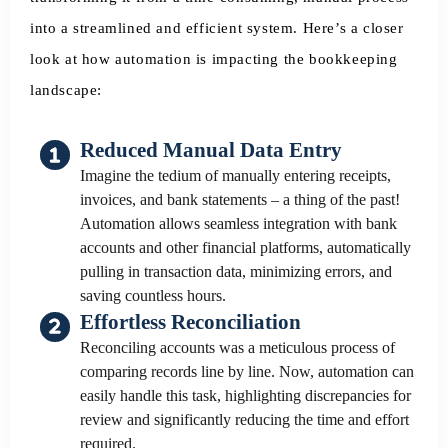
into a streamlined and efficient system. Here’s a closer
look at how automation is impacting the bookkeeping
landscape:
Reduced Manual Data Entry
Imagine the tedium of manually entering receipts,
invoices, and bank statements – a thing of the past!
Automation allows seamless integration with bank
accounts and other financial platforms, automatically
pulling in transaction data, minimizing errors, and
saving countless hours.
Effortless Reconciliation
Reconciling accounts was a meticulous process of
comparing records line by line. Now, automation can
easily handle this task, highlighting discrepancies for
review and significantly reducing the time and effort
required.