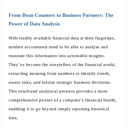
From Bean Counters to Business Partners: The
Power of Data Analysis
With readily available financial data at their fingertips,
modern accountants need to be able to analyse and
translate this information into actionable insights.
They’ve become the storytellers of the financial world,
extracting meaning from numbers to identify trends,
assess risks, and inform strategic business decisions.
This newfound analytical prowess provides a more
comprehensive picture of a company’s financial health,
enabling it to go beyond simply reporting historical
data.