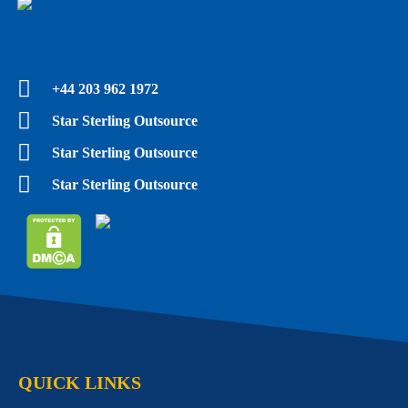
Fiverr Profile
+44 203 962 1972
Star Sterling Outsource
Star Sterling Outsource
Star Sterling Outsource
QUICK LINKS