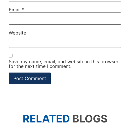
Email
*
Website
Save my name, email, and website in this browser
for the next time I comment.
RELATED
BLOGS