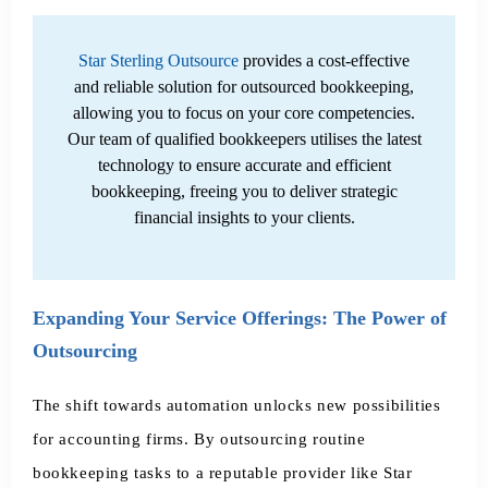
Star Sterling Outsource
provides a cost-effective
and reliable solution for outsourced bookkeeping,
allowing you to focus on your core competencies.
Our team of qualified bookkeepers utilises the latest
technology to ensure accurate and efficient
bookkeeping, freeing you to deliver strategic
financial insights to your clients.
Expanding Your Service Offerings: The Power of
Outsourcing
The shift towards automation unlocks new possibilities
for accounting firms. By outsourcing routine
bookkeeping tasks to a reputable provider like Star