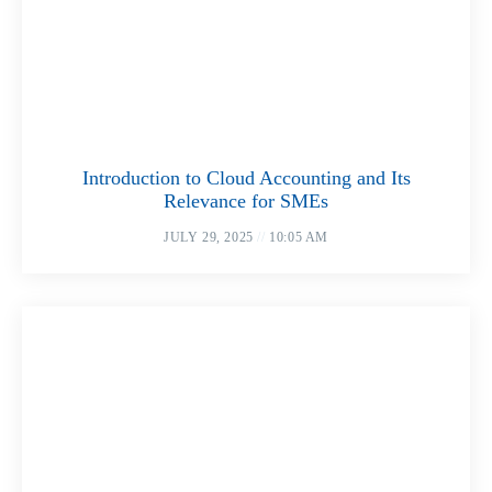
Introduction to Cloud Accounting and Its
Relevance for SMEs
JULY 29, 2025
10:05 AM