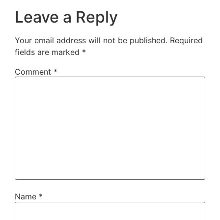
Leave a Reply
Your email address will not be published.
Required
fields are marked
*
Comment
*
Name
*