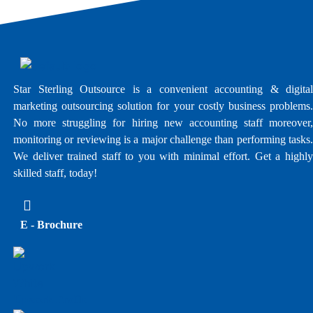
Star Sterling Outsource is a convenient accounting & digital
marketing outsourcing solution for your costly business problems.
No more struggling for hiring new accounting staff moreover,
monitoring or reviewing is a major challenge than performing tasks.
We deliver trained staff to you with minimal effort. Get a highly
skilled staff, today!
E - Brochure
Upwork Profile