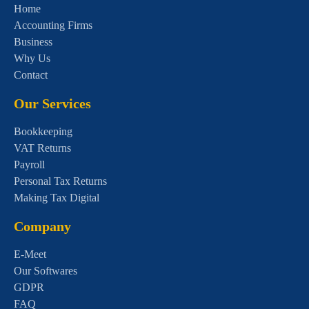
Home
Accounting Firms
Business
Why Us
Contact
Our Services
Bookkeeping
VAT Returns
Payroll
Personal Tax Returns
Making Tax Digital
Company
E-Meet
Our Softwares
GDPR
FAQ