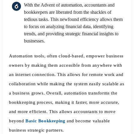
With the Advent of automation, accountants and
bookkeepers are liberated from the shackles of
tedious tasks. This newfound efficiency allows them
to focus on analyzing financial data, identifying
trends, and providing strategic financial insights to
businesses.
Automation tools, often cloud-based, empower business
owners by making them accessible from anywhere with
an internet connection. This allows for remote work and
collaboration while making the system easily scalable as
a business grows. Overall, automation transforms the
bookkeeping process, making it faster, more accurate,
and more efficient. This allows accountants to move
beyond
Basic Bookkeeping
and become valuable
business strategic partners.