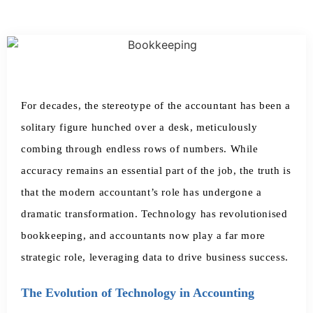
For decades, the stereotype of the accountant has been a
solitary figure hunched over a desk, meticulously
combing through endless rows of numbers. While
accuracy remains an essential part of the job, the truth is
that the modern accountant’s role has undergone a
dramatic transformation. Technology has revolutionised
bookkeeping, and accountants now play a far more
strategic role, leveraging data to drive business success.
The Evolution of Technology in Accounting