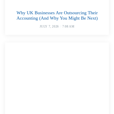
Why UK Businesses Are Outsourcing Their
Accounting (And Why You Might Be Next)
JULY 7, 2026
7:08 AM