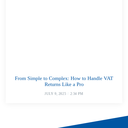
From Simple to Complex: How to Handle VAT
Returns Like a Pro
JULY 9, 2025
2:34 PM