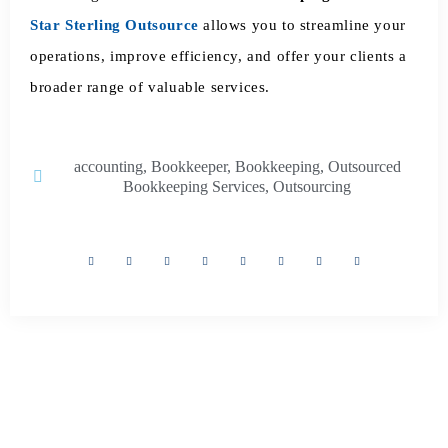
Star Sterling Outsource
allows you to streamline your
operations, improve efficiency, and offer your clients a
broader range of valuable services.
accounting
,
Bookkeeper
,
Bookkeeping
,
Outsourced
Bookkeeping Services
,
Outsourcing