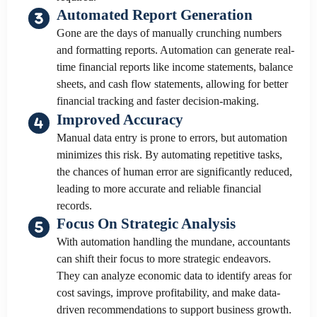
Automated Report Generation
Gone are the days of manually crunching numbers
and formatting reports. Automation can generate real-
time financial reports like income statements, balance
sheets, and cash flow statements, allowing for better
financial tracking and faster decision-making.
Improved Accuracy
Manual data entry is prone to errors, but automation
minimizes this risk. By automating repetitive tasks,
the chances of human error are significantly reduced,
leading to more accurate and reliable financial
records.
Focus On Strategic Analysis
With automation handling the mundane, accountants
can shift their focus to more strategic endeavors.
They can analyze economic data to identify areas for
cost savings, improve profitability, and make data-
driven recommendations to support business growth.