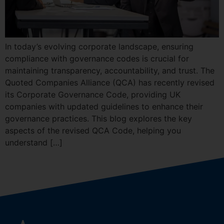
In today’s evolving corporate landscape, ensuring
compliance with governance codes is crucial for
maintaining transparency, accountability, and trust. The
Quoted Companies Alliance (QCA) has recently revised
its Corporate Governance Code, providing UK
companies with updated guidelines to enhance their
governance practices. This blog explores the key
aspects of the revised QCA Code, helping you
understand […]