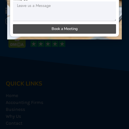
Star Sterling Outsource
Star Sterling Outsource
Star Sterling Outsource
Book a Meeting
QUICK LINKS
Home
Accounting Firms
Business
Why Us
Contact