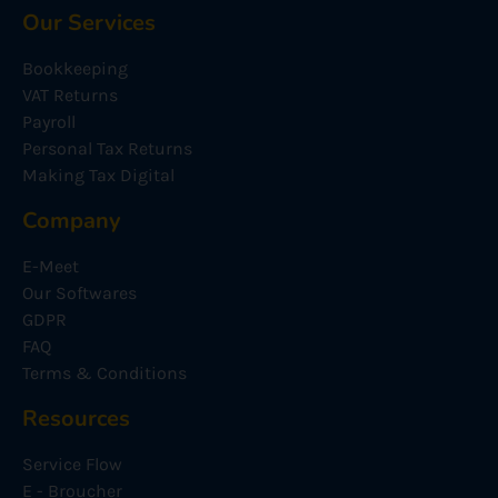
Our Services
Bookkeeping
VAT Returns
Payroll
Personal Tax Returns
Making Tax Digital
Company
E-Meet
Our Softwares
GDPR
FAQ
Terms & Conditions
Resources
Service Flow
E - Broucher