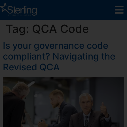
Tag:
QCA Code
Is your governance code
compliant? Navigating the
Revised QCA