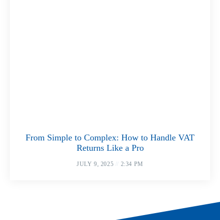
From Simple to Complex: How to Handle VAT
Returns Like a Pro
JULY 9, 2025
2:34 PM