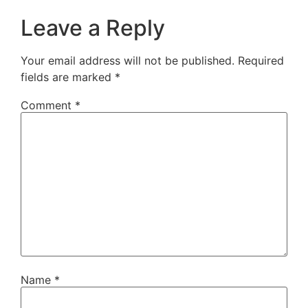
Leave a Reply
Your email address will not be published.
Required
fields are marked
*
Comment
*
Name
*