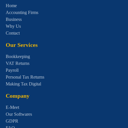
Home
Accounting Firms
Business
Why Us
Contact
Our Services
Bookkeeping
VAT Returns
Payroll
Personal Tax Returns
Making Tax Digital
Company
E-Meet
Our Softwares
GDPR
FAQ