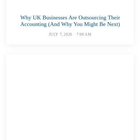
Why UK Businesses Are Outsourcing Their
Accounting (And Why You Might Be Next)
JULY 7, 2026
7:08 AM