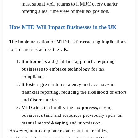
must submit VAT returns to HMRC every quarter,
offering a real-time view of their tax position.
How MTD Will Impact Businesses in the UK
The implementation of MTD has far-reaching implications
for businesses across the UK:
It introduces a digital-first approach, requiring
businesses to embrace technology for tax
compliance.
It fosters greater transparency and accuracy in
financial reporting, reducing the likelihood of errors
and discrepancies.
MTD aims to simplify the tax process, saving
businesses time and resources previously spent on
manual record-keeping and submission.
However, non-compliance can result in penalties,