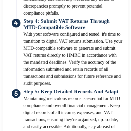
discrepancies promptly to prevent potential
compliance pitfalls.
Step 4: Submit VAT Returns Through
MTD-Compatible Software
With your software configured and tested, it's time to
transition to digital VAT returns submission. Use your
MTD-compatible software to generate and submit
VAT returns directly to HMRC in accordance with
the mandated deadlines. Verify the accuracy of the
information submitted and retain records of all
transactions and submissions for future reference and
audit purposes.
Step 5: Keep Detailed Records And Adapt
Maintaining meticulous records is essential for MTD
compliance and overall financial management. Keep
digital records of all income, expenses, and VAT
transactions, ensuring they're organized, up-to-date,
and easily accessible. Additionally, stay abreast of