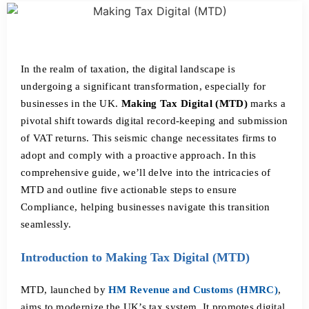
In the realm of taxation, the digital landscape is
undergoing a significant transformation, especially for
businesses in the UK.
Making Tax Digital (MTD)
marks a
pivotal shift towards digital record-keeping and submission
of VAT returns. This seismic change necessitates firms to
adopt and comply with a proactive approach. In this
comprehensive guide, we’ll delve into the intricacies of
MTD and outline five actionable steps to ensure
Compliance, helping businesses navigate this transition
seamlessly.
Introduction to Making Tax Digital (MTD)
MTD, launched by
HM Revenue and Customs (HMRC)
,
aims to modernize the UK’s tax system. It promotes digital