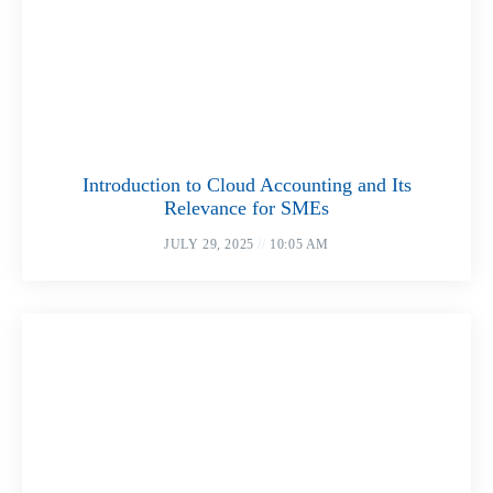
Introduction to Cloud Accounting and Its
Relevance for SMEs
JULY 29, 2025
10:05 AM