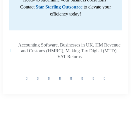
Contact
Star Sterling Outsource
to elevate your
efficiency today!
Accounting Software
,
Businesses in UK
,
HM Revenue
and Customs (HMRC)
,
Making Tax Digital (MTD)
,
VAT Returns