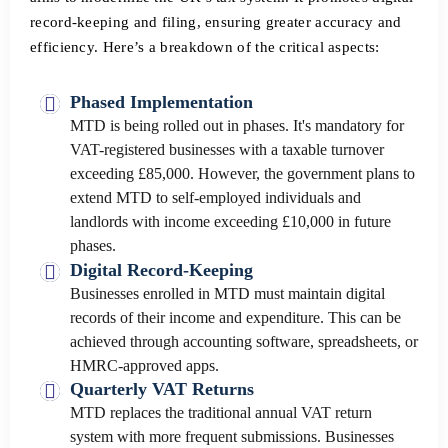
record-keeping and filing, ensuring greater accuracy and
efficiency. Here’s a breakdown of the critical aspects:
Phased Implementation
MTD is being rolled out in phases. It's mandatory for
VAT-registered businesses with a taxable turnover
exceeding £85,000. However, the government plans to
extend MTD to self-employed individuals and
landlords with income exceeding £10,000 in future
phases.
Digital Record-Keeping
Businesses enrolled in MTD must maintain digital
records of their income and expenditure. This can be
achieved through accounting software, spreadsheets, or
HMRC-approved apps.
Quarterly VAT Returns
MTD replaces the traditional annual VAT return
system with more frequent submissions. Businesses