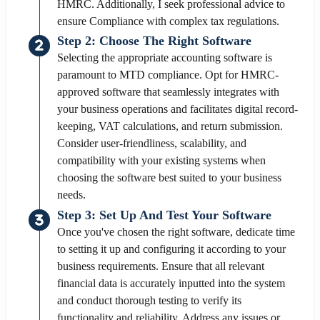
HMRC. Additionally, I seek professional advice to
ensure Compliance with complex tax regulations.
Step 2: Choose The Right Software
Selecting the appropriate accounting software is
paramount to MTD compliance. Opt for HMRC-
approved software that seamlessly integrates with
your business operations and facilitates digital record-
keeping, VAT calculations, and return submission.
Consider user-friendliness, scalability, and
compatibility with your existing systems when
choosing the software best suited to your business
needs.
Step 3: Set Up And Test Your Software
Once you've chosen the right software, dedicate time
to setting it up and configuring it according to your
business requirements. Ensure that all relevant
financial data is accurately inputted into the system
and conduct thorough testing to verify its
functionality and reliability. Address any issues or