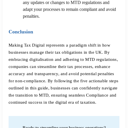
any updates or changes to MTD regulations and
adapt your processes to remain compliant and avoid
penalties.
Conclusion
Making Tax Digital represents a paradigm shift in how
businesses manage their tax obligations in the UK. By
embracing digitalisation and adhering to MTD regulations,
companies can streamline their tax processes, enhance
accuracy and transparency, and avoid potential penalties
for non-compliance. By following the five actionable steps
outlined in this guide, businesses can confidently navigate
the transition to MTD, ensuring seamless Compliance and
continued success in the digital era of taxation.
Ready to streamline your business operations?