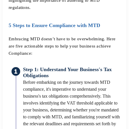
highlighting the importance of adhering to MTD
regulations.
5 Steps to Ensure Compliance with MTD
Embracing MTD doesn’t have to be overwhelming. Here
are five actionable steps to help your business achieve
Compliance:
Step 1: Understand Your Business's Tax
Obligations
Before embarking on the journey towards MTD
compliance, it's imperative to understand your
business's tax obligations comprehensively. This
involves identifying the VAT threshold applicable to
your business, determining whether you're mandated
to comply with MTD, and familiarizing yourself with
the relevant deadlines and requirements set forth by