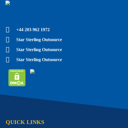
Fiverr Profile
+44 203 962 1972
Star Sterling Outsource
Star Sterling Outsource
Star Sterling Outsource
QUICK LINKS