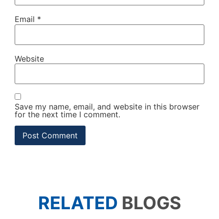
Email
*
Website
Save my name, email, and website in this browser
for the next time I comment.
RELATED
BLOGS