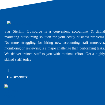
Star Sterling Outsource is a convenient accounting & digital
marketing outsourcing solution for your costly business problems.
No more struggling for hiring new accounting staff moreover,
monitoring or reviewing is a major challenge than performing tasks.
We deliver trained staff to you with minimal effort. Get a highly
skilled staff, today!
E - Brochure
Upwork Profile