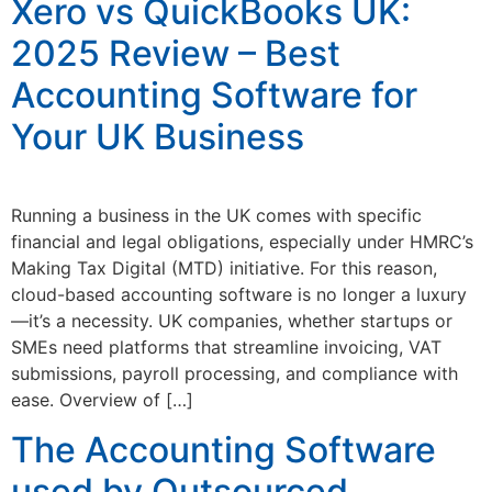
Xero vs QuickBooks UK:
2025 Review – Best
Accounting Software for
Your UK Business
Running a business in the UK comes with specific
financial and legal obligations, especially under HMRC’s
Making Tax Digital (MTD) initiative. For this reason,
cloud-based accounting software is no longer a luxury
—it’s a necessity. UK companies, whether startups or
SMEs need platforms that streamline invoicing, VAT
submissions, payroll processing, and compliance with
ease. Overview of […]
The Accounting Software
used by Outsourced