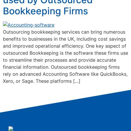
Bookkeeping Firms
Outsourcing bookkeeping services can bring numerous
benefits to businesses in the UK, including cost savings
and improved operational efficiency. One key aspect of
outsourced Bookkeeping is the software these firms use
to streamline their processes and provide accurate
financial information. Outsourced bookkeeping firms
rely on advanced Accounting Software like QuickBooks,
Xero, or Sage. These platforms […]