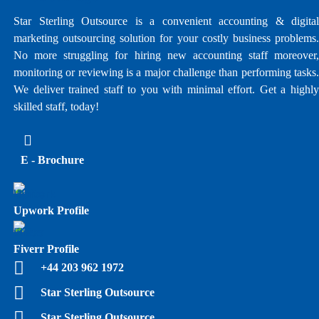
Star Sterling Outsource is a convenient accounting & digital
marketing outsourcing solution for your costly business problems.
No more struggling for hiring new accounting staff moreover,
monitoring or reviewing is a major challenge than performing tasks.
We deliver trained staff to you with minimal effort. Get a highly
skilled staff, today!
E - Brochure
Upwork Profile
Fiverr Profile
+44 203 962 1972
Star Sterling Outsource
Star Sterling Outsource