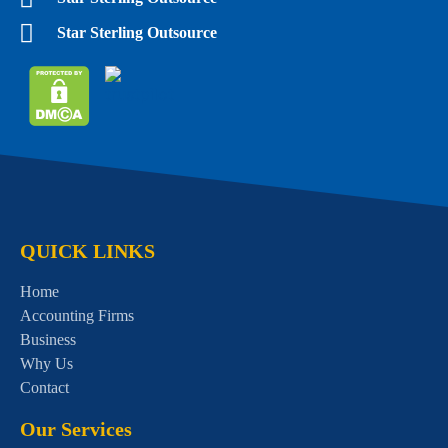
Star Sterling Outsource
QUICK LINKS
Home
Accounting Firms
Business
Why Us
Contact
Our Services