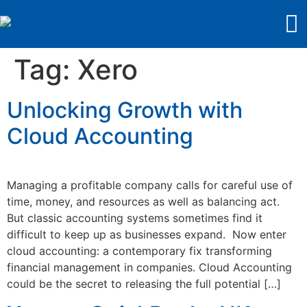
Tag:
Xero
Unlocking Growth with
Cloud Accounting
Managing a profitable company calls for careful use of
time, money, and resources as well as balancing act.
But classic accounting systems sometimes find it
difficult to keep up as businesses expand. Now enter
cloud accounting: a contemporary fix transforming
financial management in companies. Cloud Accounting
could be the secret to releasing the full potential […]