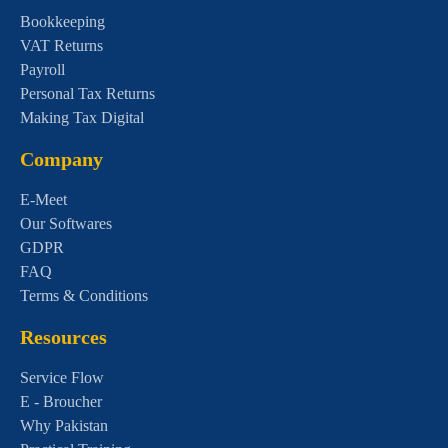
Bookkeeping
VAT Returns
Payroll
Personal Tax Returns
Making Tax Digital
Company
E-Meet
Our Softwares
GDPR
FAQ
Terms & Conditions
Resources
Service Flow
E - Broucher
Why Pakistan