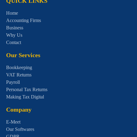
QUICK LINKS
Home
Accounting Firms
Business
Why Us
Contact
Our Services
Bookkeeping
VAT Returns
Payroll
Personal Tax Returns
Making Tax Digital
Company
E-Meet
Our Softwares
GDPR