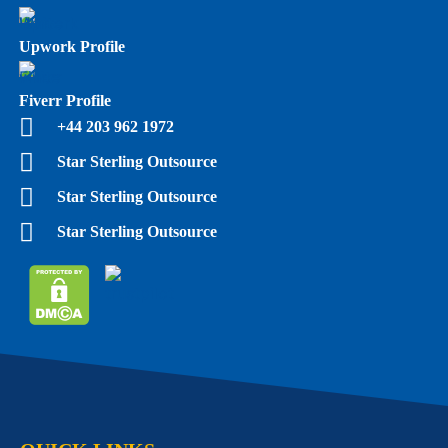
Upwork Profile
Fiverr Profile
+44 203 962 1972
Star Sterling Outsource
Star Sterling Outsource
Star Sterling Outsource