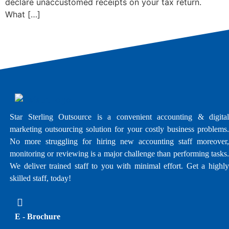
declare unaccustomed receipts on your tax return.
What […]
Star Sterling Outsource is a convenient accounting & digital
marketing outsourcing solution for your costly business problems.
No more struggling for hiring new accounting staff moreover,
monitoring or reviewing is a major challenge than performing tasks.
We deliver trained staff to you with minimal effort. Get a highly
skilled staff, today!
E - Brochure