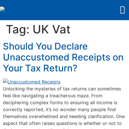
Tag:
UK Vat
Should You Declare
Unaccustomed Receipts on
Your Tax Return?
Unlocking the mysteries of tax returns can sometimes
feel like navigating a treacherous maze. From
deciphering complex forms to ensuring all income is
correctly reported, it’s no wonder many people find
themselves overwhelmed and needing clarification. One
aspect that often raises questions is whether or not to