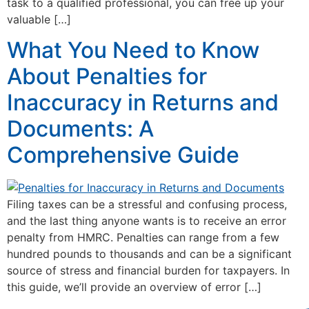
task to a qualified professional, you can free up your
valuable […]
What You Need to Know
About Penalties for
Inaccuracy in Returns and
Documents: A
Comprehensive Guide
Filing taxes can be a stressful and confusing process,
and the last thing anyone wants is to receive an error
penalty from HMRC. Penalties can range from a few
hundred pounds to thousands and can be a significant
source of stress and financial burden for taxpayers. In
this guide, we’ll provide an overview of error […]