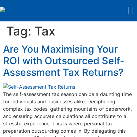
Tag:
Tax
Are You Maximising Your
ROI with Outsourced Self-
Assessment Tax Returns?
The self-assessment tax season can be a daunting time
for individuals and businesses alike. Deciphering
complex tax codes, gathering mountains of paperwork,
and ensuring accurate calculations all contribute to a
stressful experience. This is where personal tax
preparation outsourcing comes in. By delegating this