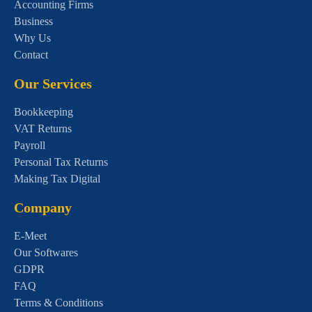
Accounting Firms
Business
Why Us
Contact
Our Services
Bookkeeping
VAT Returns
Payroll
Personal Tax Returns
Making Tax Digital
Company
E-Meet
Our Softwares
GDPR
FAQ
Terms & Conditions