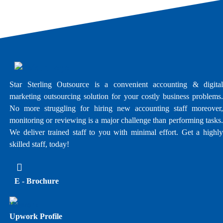
Star Sterling Outsource is a convenient accounting & digital
marketing outsourcing solution for your costly business problems.
No more struggling for hiring new accounting staff moreover,
monitoring or reviewing is a major challenge than performing tasks.
We deliver trained staff to you with minimal effort. Get a highly
skilled staff, today!
E - Brochure
Upwork Profile