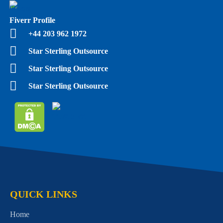
Fiverr Profile
+44 203 962 1972
Star Sterling Outsource
Star Sterling Outsource
Star Sterling Outsource
QUICK LINKS
Home