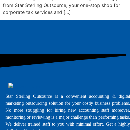
from Star Sterling Outsource, your one-stop shop for
corporate tax services and […]
Star Sterling Outsource is a convenient accounting & digital
marketing outsourcing solution for your costly business problems.
No more struggling for hiring new accounting staff moreover,
monitoring or reviewing is a major challenge than performing tasks.
We deliver trained staff to you with minimal effort. Get a highly