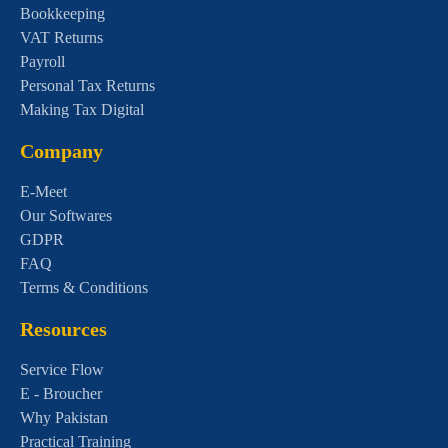
Bookkeeping
VAT Returns
Payroll
Personal Tax Returns
Making Tax Digital
Company
E-Meet
Our Softwares
GDPR
FAQ
Terms & Conditions
Resources
Service Flow
E - Broucher
Why Pakistan
Practical Training