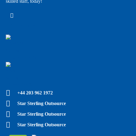
skilled staff, today!
E - Brochure
Upwork Profile
Fiverr Profile
+44 203 962 1972
Star Sterling Outsource
Star Sterling Outsource
Star Sterling Outsource