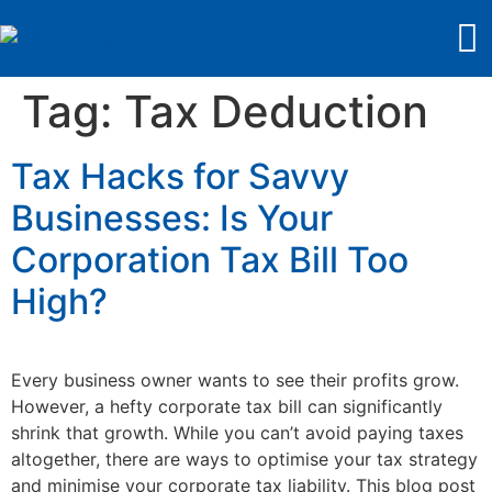
Tag:
Tax Deduction
Tax Hacks for Savvy
Businesses: Is Your
Corporation Tax Bill Too
High?
Every business owner wants to see their profits grow.
However, a hefty corporate tax bill can significantly
shrink that growth. While you can’t avoid paying taxes
altogether, there are ways to optimise your tax strategy
and minimise your corporate tax liability. This blog post