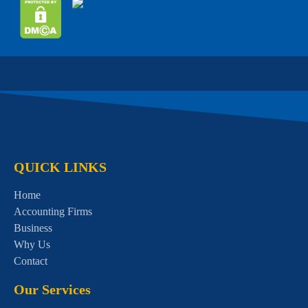
QUICK LINKS
Home
Accounting Firms
Business
Why Us
Contact
Our Services