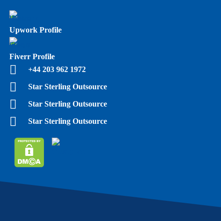
Upwork Profile
Fiverr Profile
+44 203 962 1972
Star Sterling Outsource
Star Sterling Outsource
Star Sterling Outsource