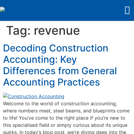
Tag:
revenue
Decoding Construction
Accounting: Key
Differences from General
Accounting Practices
Welcome to the world of construction accounting,
where numbers meet, steel beams, and blueprints come
to life! You’ve come to the right place if you’re new to
this specialised field or simply curious about its unique
quirks. In today’s blog post, we’re diving deep into the