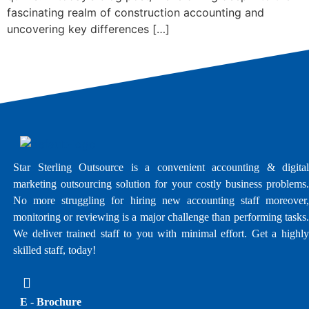
fascinating realm of construction accounting and
uncovering key differences […]
Star Sterling Outsource is a convenient accounting & digital
marketing outsourcing solution for your costly business problems.
No more struggling for hiring new accounting staff moreover,
monitoring or reviewing is a major challenge than performing tasks.
We deliver trained staff to you with minimal effort. Get a highly
skilled staff, today!
E - Brochure