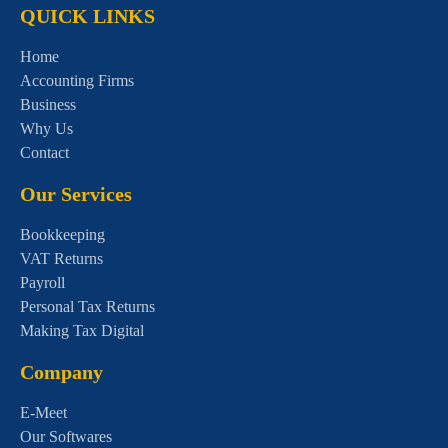
QUICK LINKS
Home
Accounting Firms
Business
Why Us
Contact
Our Services
Bookkeeping
VAT Returns
Payroll
Personal Tax Returns
Making Tax Digital
Company
E-Meet
Our Softwares