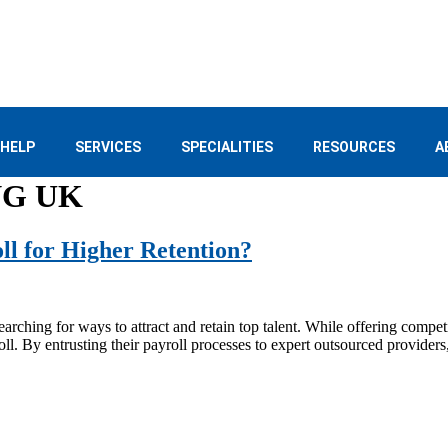
 HELP
SERVICES
SPECIALITIES
RESOURCES
A
NG UK
l for Higher Retention?
rching for ways to attract and retain top talent. While offering competi
roll. By entrusting their payroll processes to expert outsourced provider