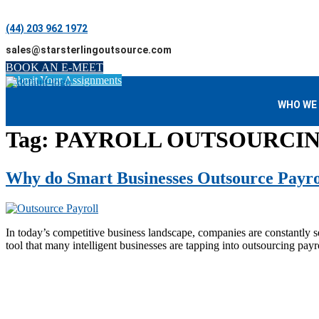
(44) 203 962 1972
sales@starsterlingoutsource.com
BOOK AN E-MEET
Submit Your Assignments
WHO WE
Tag:
PAYROLL OUTSOURCI
Why do Smart Businesses Outsource Payrol
In today’s competitive business landscape, companies are constantly sea
tool that many intelligent businesses are tapping into outsourcing pay