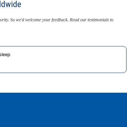
ldwide
iority. So we'd welcome your feedback. Read our testimonials to
sleep.