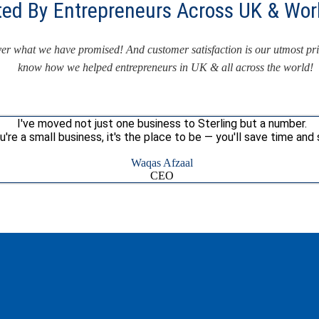
ted By Entrepreneurs Across UK & Wor
iver what we have promised! And customer satisfaction is our utmost pr
know how we helped entrepreneurs in UK & all across the world!
I've moved not just one business to Sterling but a number.
ou're a small business, it's the place to be — you'll save time and 
Waqas Afzaal
CEO