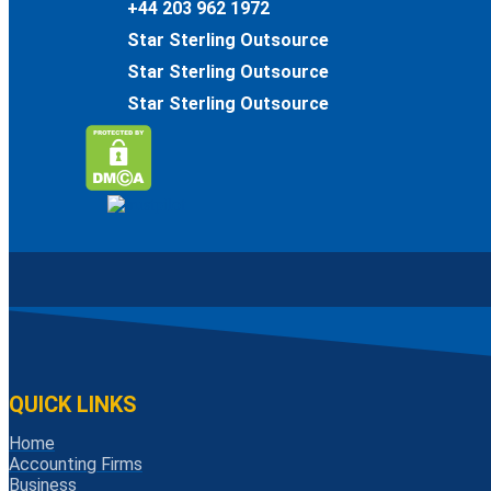
+44 203 962 1972
Star Sterling Outsource
Star Sterling Outsource
Star Sterling Outsource
QUICK LINKS
Home
Accounting Firms
Business