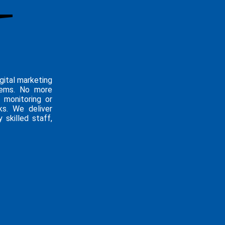
gital marketing
blems. No more
 monitoring or
ks. We deliver
 skilled staff,