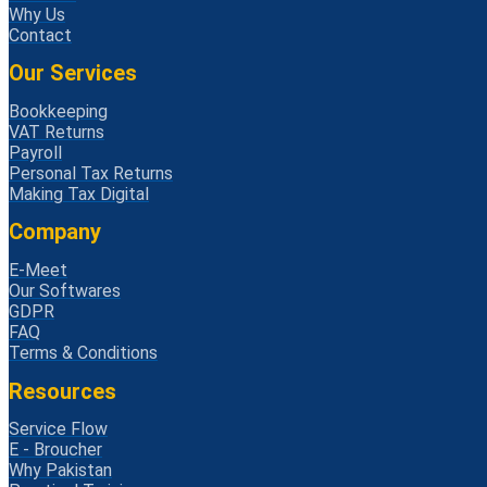
Why Us
Contact
Our Services
Bookkeeping
VAT Returns
Payroll
Personal Tax Returns
Making Tax Digital
Company
E-Meet
Our Softwares
GDPR
FAQ
Terms & Conditions
Resources
Service Flow
E - Broucher
Why Pakistan