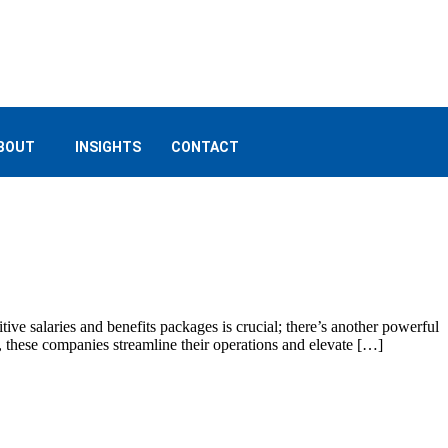
BOUT
INSIGHTS
CONTACT
tive salaries and benefits packages is crucial; there’s another powerful
s, these companies streamline their operations and elevate […]