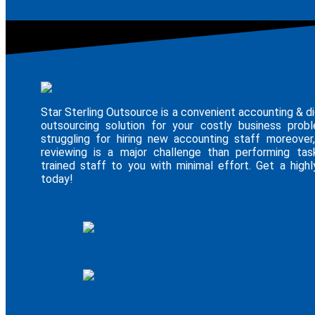
Star Sterling Outsource is a convenient accounting & di
outsourcing solution for your costly business pro
struggling for hiring new accounting staff moreover,
reviewing is a major challenge than performing tas
trained staff to you with minimal effort. Get a highly
today!
E - Brochure
Upwork Profile
Fiverr Profile