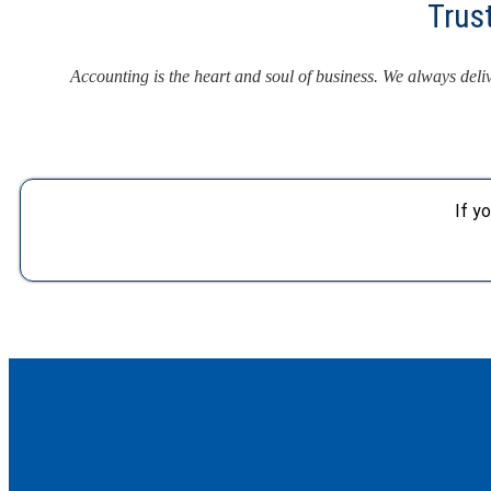
Trus
Accounting is the heart and soul of business. We always del
If y