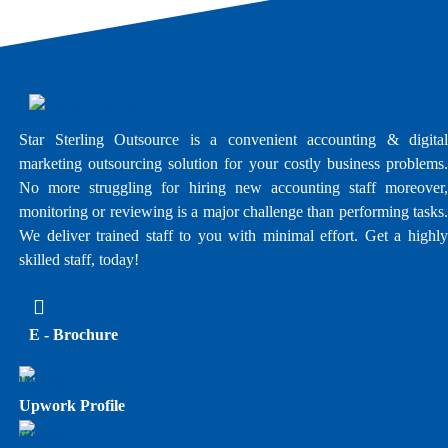
Star Sterling Outsource is a convenient accounting & digital
marketing outsourcing solution for your costly business problems.
No more struggling for hiring new accounting staff moreover,
monitoring or reviewing is a major challenge than performing tasks.
We deliver trained staff to you with minimal effort. Get a highly
skilled staff, today!
E - Brochure
Upwork Profile