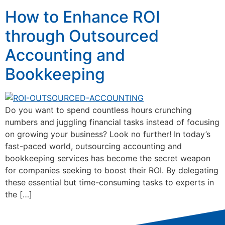
How to Enhance ROI
through Outsourced
Accounting and
Bookkeeping
Do you want to spend countless hours crunching
numbers and juggling financial tasks instead of focusing
on growing your business? Look no further! In today’s
fast-paced world, outsourcing accounting and
bookkeeping services has become the secret weapon
for companies seeking to boost their ROI. By delegating
these essential but time-consuming tasks to experts in
the […]