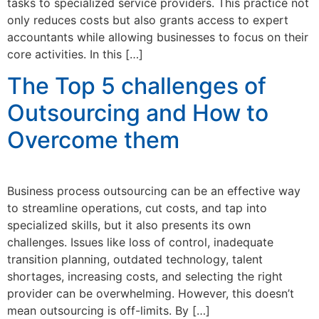
tasks to specialized service providers. This practice not
only reduces costs but also grants access to expert
accountants while allowing businesses to focus on their
core activities. In this […]
The Top 5 challenges of
Outsourcing and How to
Overcome them
Business process outsourcing can be an effective way
to streamline operations, cut costs, and tap into
specialized skills, but it also presents its own
challenges. Issues like loss of control, inadequate
transition planning, outdated technology, talent
shortages, increasing costs, and selecting the right
provider can be overwhelming. However, this doesn’t
mean outsourcing is off-limits. By […]