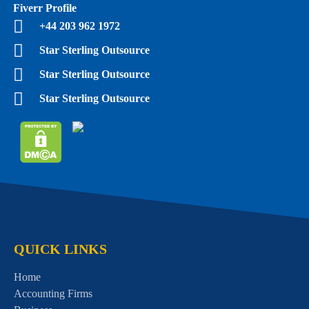
Fiverr Profile
+44 203 962 1972
Star Sterling Outsource
Star Sterling Outsource
Star Sterling Outsource
QUICK LINKS
Home
Accounting Firms