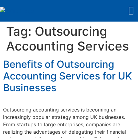
Tag:
Outsourcing
Accounting Services
Benefits of Outsourcing
Accounting Services for UK
Businesses
Outsourcing accounting services is becoming an
increasingly popular strategy among UK businesses.
From startups to large enterprises, companies are
realizing the advantages of delegating their financial