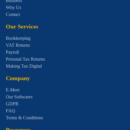
Business
Why Us
Contact
Our Services
Bookkeeping
VAT Returns
Payroll
Personal Tax Returns
Making Tax Digital
Company
E-Meet
Our Softwares
GDPR
FAQ
Terms & Conditions
Resources