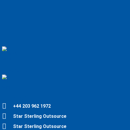
Upwork Profile
Fiverr Profile
+44 203 962 1972
Star Sterling Outsource
Star Sterling Outsource