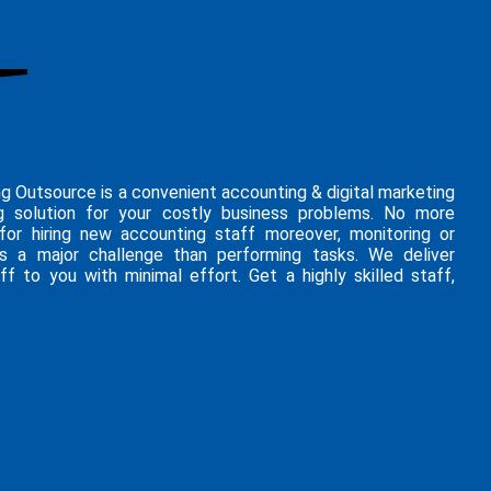
ng Outsource is a convenient accounting & digital marketing
g solution for your costly business problems. No more
 for hiring new accounting staff moreover, monitoring or
is a major challenge than performing tasks. We deliver
ff to you with minimal effort. Get a highly skilled staff,
hure