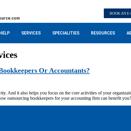
BOOK AN E
ource.com
HELP
SERVICES
SPECIALITIES
RESOURCES
A
ices
Bookkeepers Or Accountants?
y. And it also helps you focus on the core activities of your organizati
 how outsourcing bookkeepers for your accounting firm can benefit you