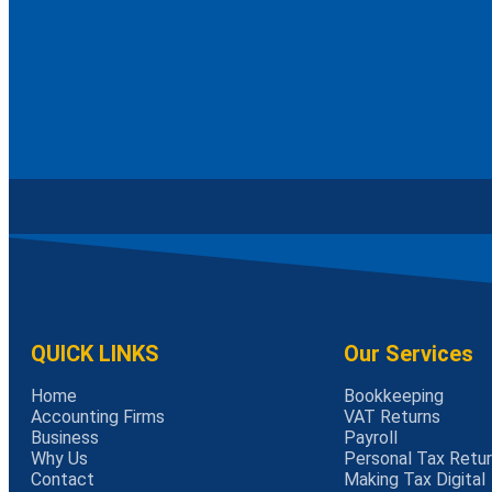
QUICK LINKS
Our Services
Home
Bookkeeping
Accounting Firms
VAT Returns
Business
Payroll
Why Us
Personal Tax Retu
Contact
Making Tax Digital