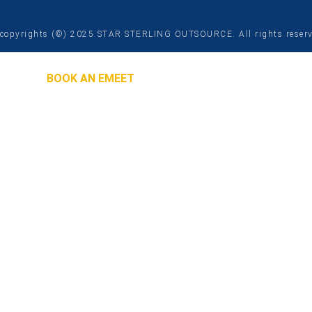
copyrights (©) 2025 STAR STERLING OUTSOURCE. All rights reser
BOOK AN EMEET
 Will Contact You
ASAP