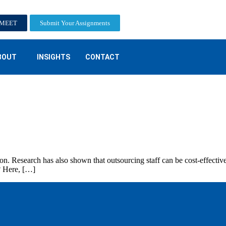
-MEET
Submit Your Assignments
BOUT
INSIGHTS
CONTACT
on. Research has also shown that outsourcing staff can be cost-effectiv
? Here, […]