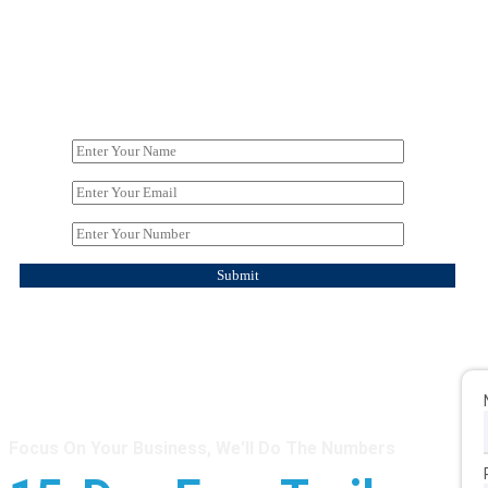
Focus On Your Business, We'll Do The Numbers