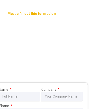
Please fill out this form below
We Will Contact You ASAP
Name
Company
Phone