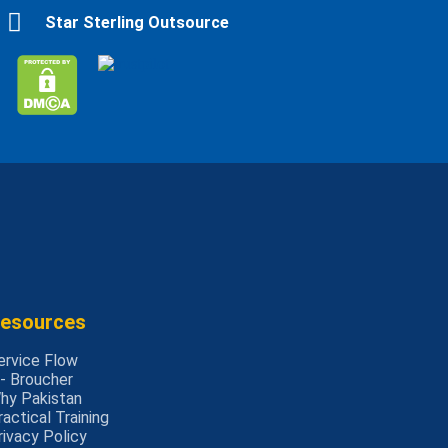
Star Sterling Outsource
esources
ervice Flow
 - Broucher
hy Pakistan
ractical Training
rivacy Policy