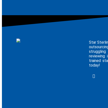
Star Sterli
outsourcin
struggling
reviewing 
trained sta
today!
E - Broc