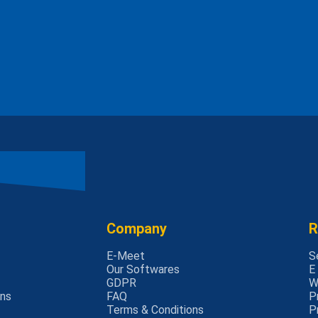
Company
R
E-Meet
S
Our Softwares
E
GDPR
W
rns
FAQ
P
Terms & Conditions
P