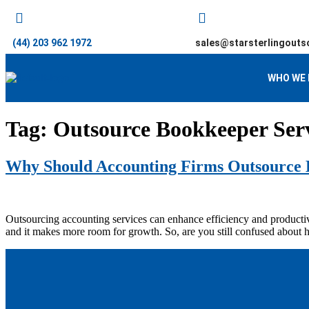
(44) 203 962 1972
sales@starsterlingouts
WHO WE 
Tag:
Outsource Bookkeeper Serv
Why Should Accounting Firms Outsource 
Outsourcing accounting services can enhance efficiency and productivit
and it makes more room for growth. So, are you still confused about