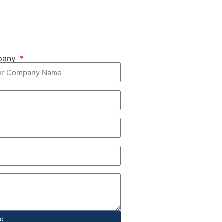
pany
ng