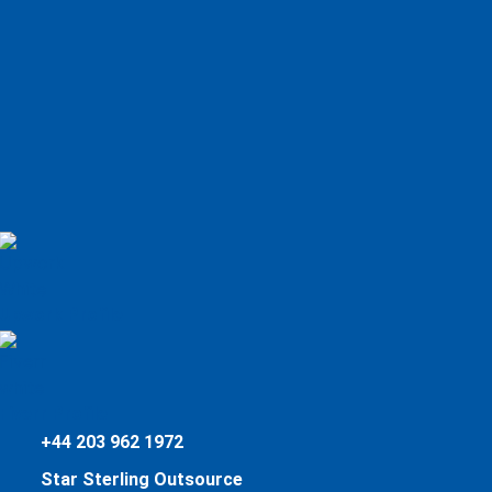
Upwork Profile
Fiverr Profile
+44 203 962 1972
Star Sterling Outsource