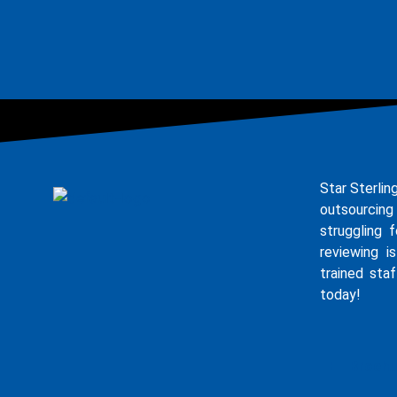
Star Sterlin
outsourcing
struggling 
reviewing i
trained staf
today!
E - Broch