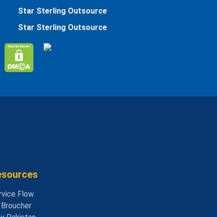
Star Sterling Outsource
Star Sterling Outsource
esources
rvice Flow
- Broucher