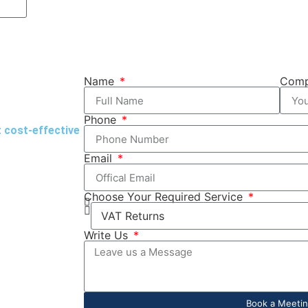
Name
Com
Phone
t cost-effective
Email
Choose Your Required Service
Write Us
Book a Meeti