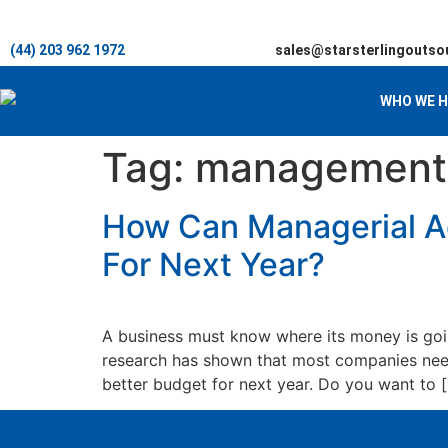
(44) 203 962 1972
sales@starsterlingoutso
WHO WE H
Tag:
management 
How Can Managerial Ac
For Next Year?
A business must know where its money is goin
research has shown that most companies need
better budget for next year. Do you want to 