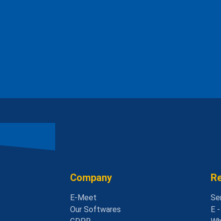
Company
R
E-Meet
Se
Our Softwares
E 