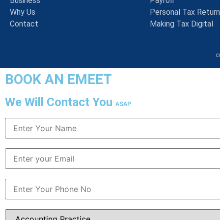
Business
Payroll
Why Us
Personal Tax Retur
Contact
Making Tax Digital
c
BOOK AN EMEET
We Will Contact You
ASAP