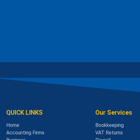
QUICK LINKS
Our Services
Home
Bookkeeping
Accounting Firms
VAT Returns