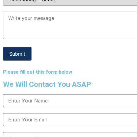
Please fill out this form below
We Will Contact You ASAP