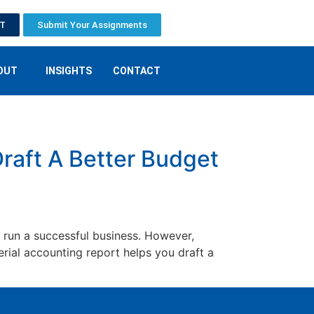
ET
Submit Your Assignments
OUT
INSIGHTS
CONTACT
raft A Better Budget
 run a successful business. However,
ial accounting report helps you draft a