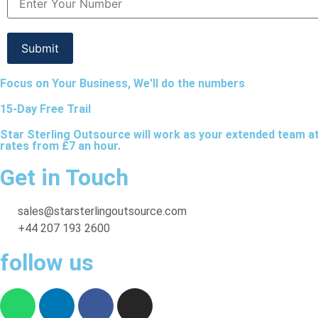
Focus on Your Business, We'll do the numbers
15-Day Free Trail
Star Sterling Outsource will work as your extended team a
rates from £7 an hour.
Get in Touch
sales@starsterlingoutsource.com
+44 207 193 2600
follow us