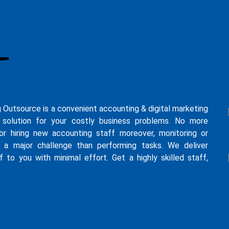
g Outsource is a convenient accounting & digital marketing
 solution for your costly business problems. No more
for hiring new accounting staff moreover, monitoring or
s a major challenge than performing tasks. We deliver
f to you with minimal effort. Get a highly skilled staff,
ure