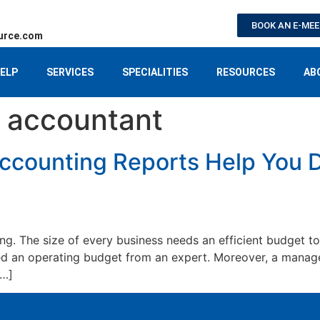
BOOK AN E-ME
urce.com
ELP
SERVICES
SPECIALITIES
RESOURCES
AB
accountant
counting Reports Help You D
g. The size of every business needs an efficient budget to
 an operating budget from an expert. Moreover, a manager
[…]