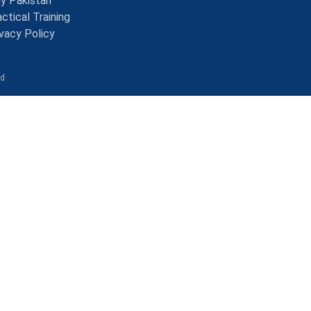
y Pakistan
ctical Training
ivacy Policy
ed