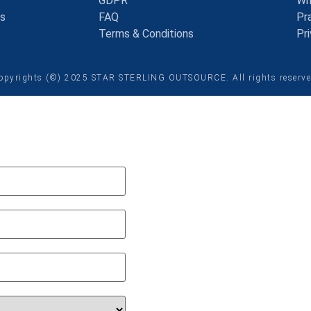
GDPR
Wh
ns
FAQ
Pra
Terms & Conditions
Pr
opyrights (©) 2025 STAR STERLING OUTSOURCE. All rights reserv