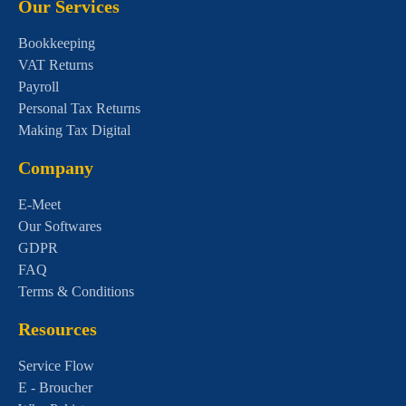
Our Services
Bookkeeping
VAT Returns
Payroll
Personal Tax Returns
Making Tax Digital
Company
E-Meet
Our Softwares
GDPR
FAQ
Terms & Conditions
Resources
Service Flow
E - Broucher