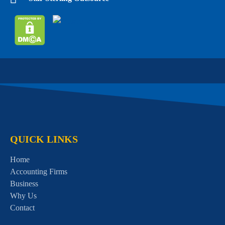
QUICK LINKS
Home
Accounting Firms
Business
Why Us
Contact