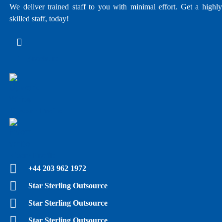
We deliver trained staff to you with minimal effort. Get a highly
skilled staff, today!
E - Brochure
Upwork Profile
Fiverr Profile
+44 203 962 1972
Star Sterling Outsource
Star Sterling Outsource
Star Sterling Outsource