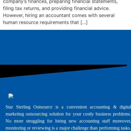
company’s finances, preparing financial statements,
filing tax returns, and providing financial advice.
However, hiring an accountant comes with several
human resource requirements that […]
Star Sterling Outsource is a convenient accounting & digital
marketing outsourcing solution for your costly business problems.
No more struggling for hiring new accounting staff moreover,
monitoring or reviewing is a major challenge than performing tasks.