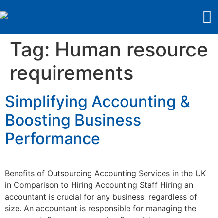
Tag:
Human resource
requirements
Simplifying Accounting &
Boosting Business
Performance
Benefits of Outsourcing Accounting Services in the UK
in Comparison to Hiring Accounting Staff Hiring an
accountant is crucial for any business, regardless of
size. An accountant is responsible for managing the