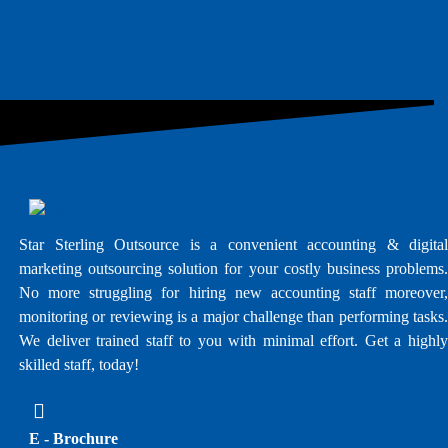
Star Sterling Outsource is a convenient accounting & digital
marketing outsourcing solution for your costly business problems.
No more struggling for hiring new accounting staff moreover,
monitoring or reviewing is a major challenge than performing tasks.
We deliver trained staff to you with minimal effort. Get a highly
skilled staff, today!
E - Brochure