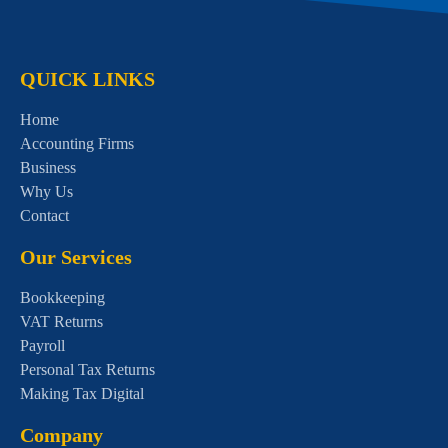
QUICK LINKS
Home
Accounting Firms
Business
Why Us
Contact
Our Services
Bookkeeping
VAT Returns
Payroll
Personal Tax Returns
Making Tax Digital
Company