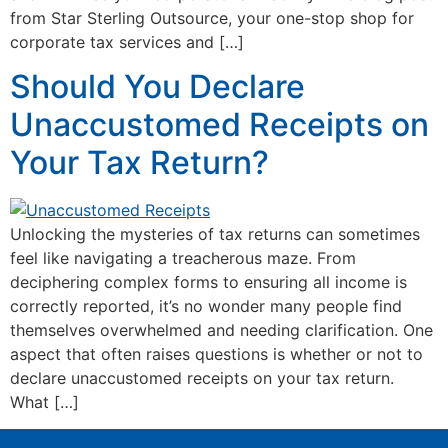
from Star Sterling Outsource, your one-stop shop for
corporate tax services and […]
Should You Declare
Unaccustomed Receipts on
Your Tax Return?
Unlocking the mysteries of tax returns can sometimes
feel like navigating a treacherous maze. From
deciphering complex forms to ensuring all income is
correctly reported, it’s no wonder many people find
themselves overwhelmed and needing clarification. One
aspect that often raises questions is whether or not to
declare unaccustomed receipts on your tax return.
What […]