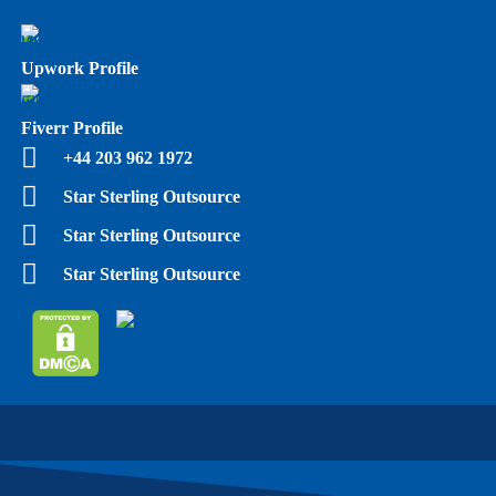
Upwork Profile
Fiverr Profile
+44 203 962 1972
Star Sterling Outsource
Star Sterling Outsource
Star Sterling Outsource