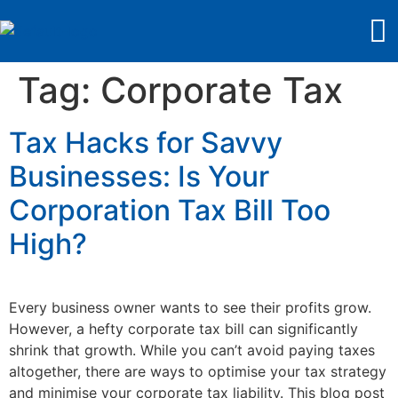
Tag:
Corporate Tax
Tax Hacks for Savvy
Businesses: Is Your
Corporation Tax Bill Too
High?
Every business owner wants to see their profits grow.
However, a hefty corporate tax bill can significantly
shrink that growth. While you can’t avoid paying taxes
altogether, there are ways to optimise your tax strategy
and minimise your corporate tax liability. This blog post