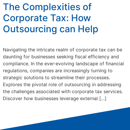
The Complexities of
Corporate Tax: How
Outsourcing can Help
Navigating the intricate realm of corporate tax can be
daunting for businesses seeking fiscal efficiency and
compliance. In the ever-evolving landscape of financial
regulations, companies are increasingly turning to
strategic solutions to streamline their processes.
Explores the pivotal role of outsourcing in addressing
the challenges associated with corporate tax services.
Discover how businesses leverage external […]