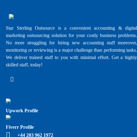
Star Sterling Outsource is a convenient accounting & digital
marketing outsourcing solution for your costly business problems.
No more struggling for hiring new accounting staff moreover,
monitoring or reviewing is a major challenge than performing tasks.
We deliver trained staff to you with minimal effort. Get a highly
skilled staff, today!
E - Brochure
Upwork Profile
Fiverr Profile
+44 203 962 1972