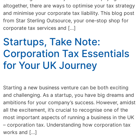
altogether, there are ways to optimise your tax strategy
and minimise your corporate tax liability. This blog post
from Star Sterling Outsource, your one-stop shop for
corporate tax services and […]
Startups, Take Note:
Corporation Tax Essentials
for Your UK Journey
Starting a new business venture can be both exciting
and challenging. As a startup, you have big dreams and
ambitions for your company’s success. However, amidst
all the excitement, it’s crucial to recognise one of the
most important aspects of running a business in the UK
– corporation tax. Understanding how corporation tax
works and […]