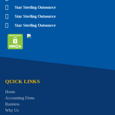
Star Sterling Outsource
Star Sterling Outsource
Star Sterling Outsource
QUICK LINKS
Home
Accounting Firms
Business
Why Us