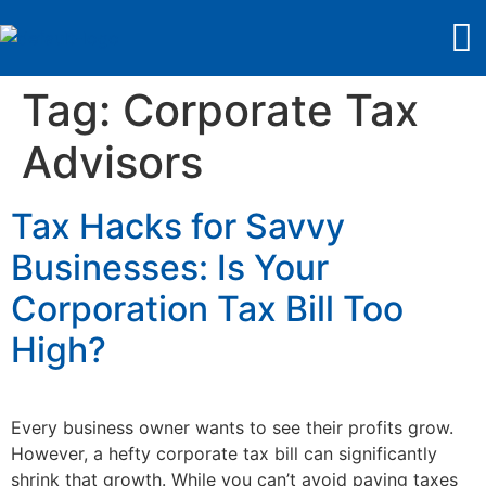
Tag:
Corporate Tax
Advisors
Tax Hacks for Savvy
Businesses: Is Your
Corporation Tax Bill Too
High?
Every business owner wants to see their profits grow.
However, a hefty corporate tax bill can significantly
shrink that growth. While you can’t avoid paying taxes