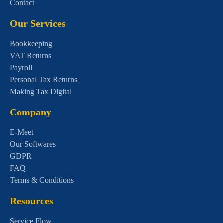
Contact
Our Services
Bookkeeping
VAT Returns
Payroll
Personal Tax Returns
Making Tax Digital
Company
E-Meet
Our Softwares
GDPR
FAQ
Terms & Conditions
Resources
Service Flow