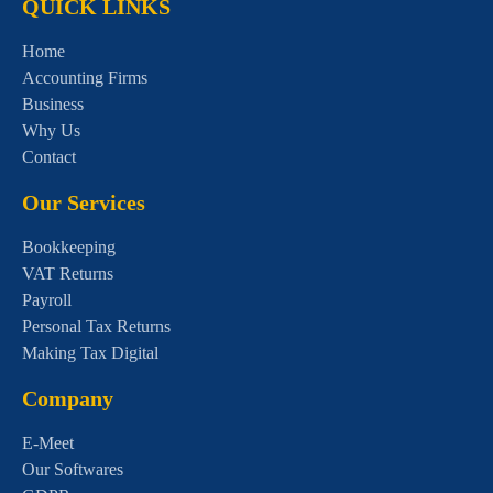
QUICK LINKS
Home
Accounting Firms
Business
Why Us
Contact
Our Services
Bookkeeping
VAT Returns
Payroll
Personal Tax Returns
Making Tax Digital
Company
E-Meet
Our Softwares