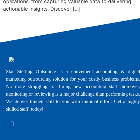
operations, from capturing valuable data to delivering
actionable insights. Discover […]
Star Sterling Outsource is a convenient accounting & digital
marketing outsourcing solution for your costly business problems.
No more struggling for hiring new accounting staff moreover,
monitoring or reviewing is a major challenge than performing tasks.
We deliver trained staff to you with minimal effort. Get a highly
skilled staff, today!
E - Brochure