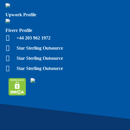
Upwork Profile
Fiverr Profile
+44 203 962 1972
Star Sterling Outsource
Star Sterling Outsource
Star Sterling Outsource