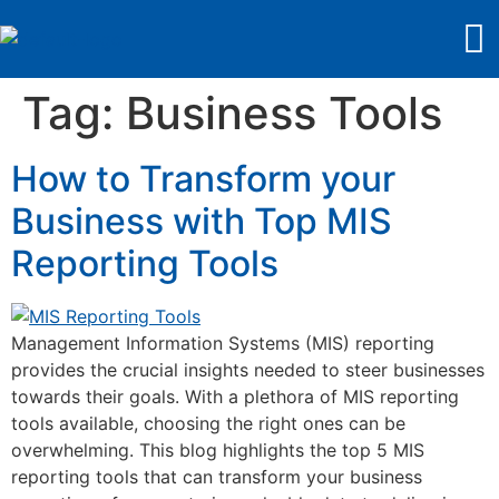
Tag:
Business Tools
How to Transform your
Business with Top MIS
Reporting Tools
Management Information Systems (MIS) reporting
provides the crucial insights needed to steer businesses
towards their goals. With a plethora of MIS reporting
tools available, choosing the right ones can be
overwhelming. This blog highlights the top 5 MIS
reporting tools that can transform your business