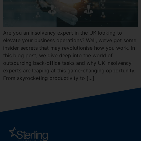
Are you an insolvency expert in the UK looking to
elevate your business operations? Well, we’ve got some
insider secrets that may revolutionise how you work. In
this blog post, we dive deep into the world of
outsourcing back-office tasks and why UK insolvency
experts are leaping at this game-changing opportunity.
From skyrocketing productivity to […]