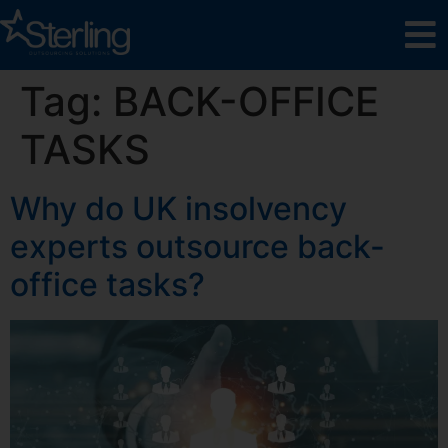
Tag:
BACK-OFFICE
TASKS
Why do UK insolvency
experts outsource back-
office tasks?