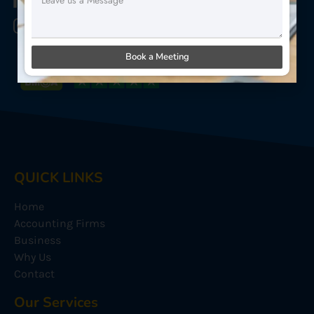
Star Sterling Outsource
Star Sterling Outsource
Book a Meeting
QUICK LINKS
Home
Accounting Firms
Business
Why Us
Contact
Our Services