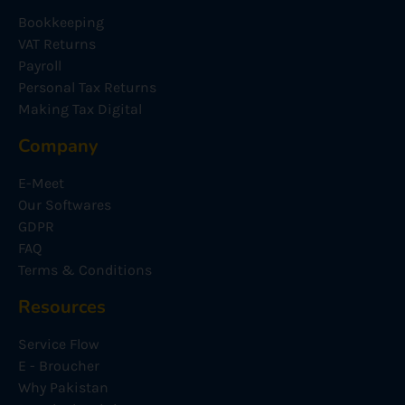
Bookkeeping
VAT Returns
Payroll
Personal Tax Returns
Making Tax Digital
Company
E-Meet
Our Softwares
GDPR
FAQ
Terms & Conditions
Resources
Service Flow
E - Broucher
Why Pakistan