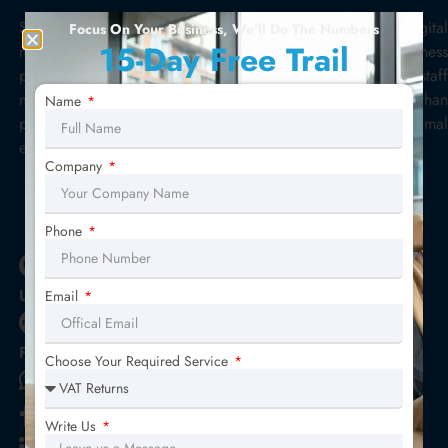
Star Sterling Outsource is a convenient accounting & digital
Focus On Your Business, We'll Do The Numbers
15-Day Free Trail
marketing outsourcing solution for your costly business
problems. No more struggling for hiring new accounting staff
moreover, monitoring or reviewing is a major challenge than
Name
performing tasks. We deliver trained staff to you with minimal
effort. Get a highly skilled staff, today!
Company
E - Brochure
Phone
Upwork Profile
Email
Fiverr Profile
Choose Your Required Service
+44 203 962 1972
Star Sterling Outsource
Write Us