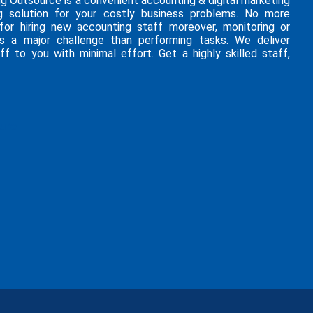
ng Outsource is a convenient accounting & digital marketing
g solution for your costly business problems. No more
 for hiring new accounting staff moreover, monitoring or
is a major challenge than performing tasks. We deliver
ff to you with minimal effort. Get a highly skilled staff,
hure