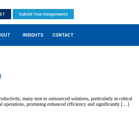
EET
Submit Your Assignments
BOUT
INSIGHTS
CONTACT
s
oductivity, many turn to outsourced solutions, particularly in critical
l operations, promising enhanced efficiency and significantly […]