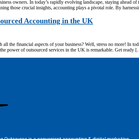
siness owners. In today’s rapidly evolving landscape, staying ahead of 
ing those crucial insights, accounting plays a pivotal role. By harnes
sourced Accounting in the UK
 all the financial aspects of your business? Well, stress no more! In 
the power of outsourced services in the UK is remarkable. Get ready 