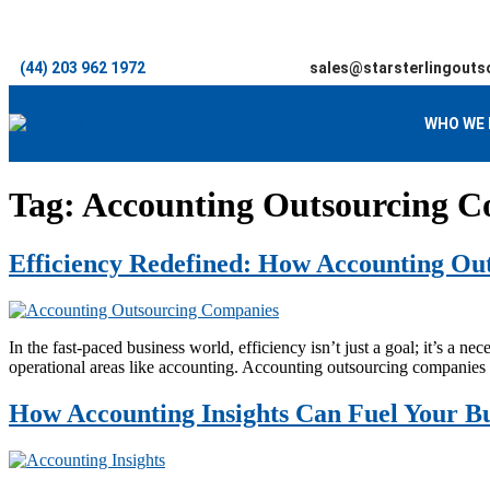
(44) 203 962 1972
sales@starsterlingouts
WHO WE 
Tag:
Accounting Outsourcing C
Efficiency Redefined: How Accounting Ou
In the fast-paced business world, efficiency isn’t just a goal; it’s a n
operational areas like accounting. Accounting outsourcing companies 
How Accounting Insights Can Fuel Your Bu