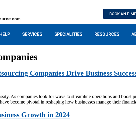
BOOK AN E-M
ource.com
HELP
SERVICES
SPECIALITIES
RESOURCES
A
ompanies
tsourcing Companies Drive Business Succes
ecessity. As companies look for ways to streamline operations and boost pr
have become pivotal in reshaping how businesses manage their financia
siness Growth in 2024