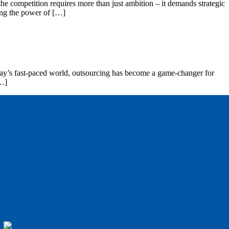
the competition requires more than just ambition – it demands strategic
sing the power of […]
today’s fast-paced world, outsourcing has become a game-changer for
[…]