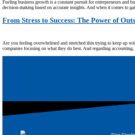
Fueling business growth is a constant pursuit for entrepreneurs and bu
decision-making based on accurate insights. And when it comes to gain
From Stress to Success: The Power of Out
Are you feeling overwhelmed and stretched thin trying to keep up with
companies focusing on what they do best. And regarding accounting, 