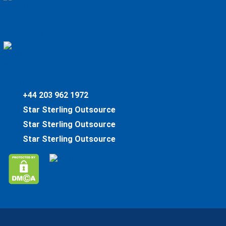
Upwork Profile
Fiverr Profile
+44 203 962 1972
Star Sterling Outsource
Star Sterling Outsource
Star Sterling Outsource