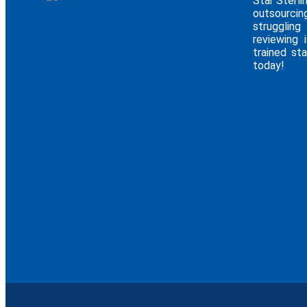
Star Sterli
outsourcin
struggling
reviewing 
trained sta
today!
E - Broc